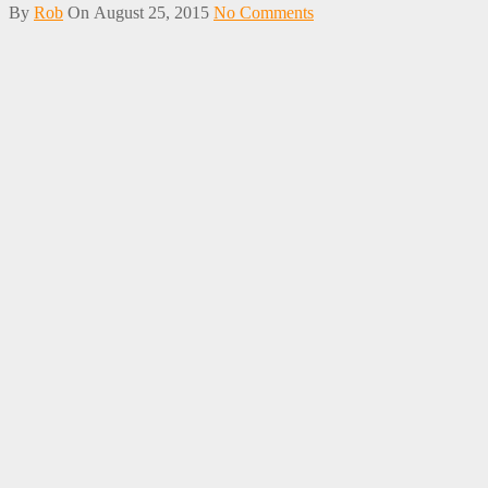
By
Rob
On
August 25, 2015
No Comments