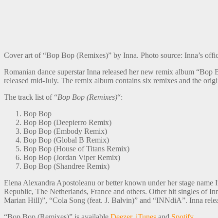
Cover art of “Bop Bop (Remixes)” by Inna. Photo source: Inna’s offi
Romanian dance superstar Inna released her new remix album “Bop 
released mid-July. The remix album contains six remixes and the orig
The track list of “
Bop Bop (Remixes)
“:
Bop Bop
Bop Bop (Deepierro Remix)
Bop Bop (Embody Remix)
Bop Bop (Global B Remix)
Bop Bop (House of Titans Remix)
Bop Bop (Jordan Viper Remix)
Bop Bop (Shandree Remix)
Elena Alexandra Apostoleanu or better known under her stage name Inn
Republic, The Netherlands, France and others. Other hit singles of 
Marian Hill)”, “Cola Song (feat. J. Balvin)” and “INNdiA”. Inna re
“Bop Bop (Remixes)” is available
Deezer
,
iTunes
and
Spotify
.