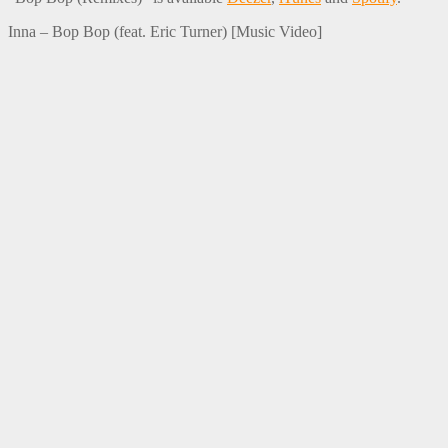
Inna – Bop Bop (feat. Eric Turner) [Music Video]