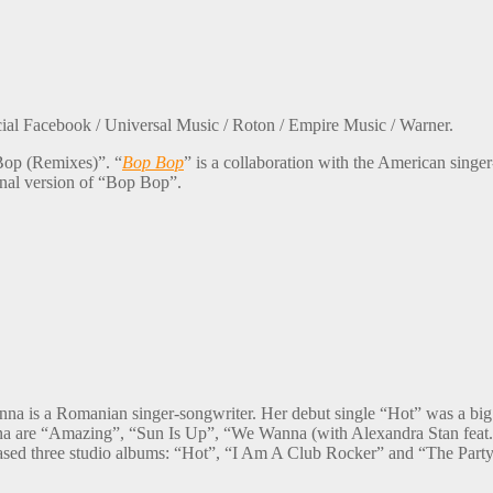
cial Facebook / Universal Music / Roton / Empire Music / Warner.
Bop (Remixes)”. “
Bop Bop
” is a collaboration with the American singer
inal version of “Bop Bop”.
a is a Romanian singer-songwriter. Her debut single “Hot” was a big h
Inna are “Amazing”, “Sun Is Up”, “We Wanna (with Alexandra Stan feat
leased three studio albums: “Hot”, “I Am A Club Rocker” and “The Part