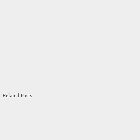
Related Posts