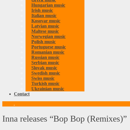
Hungarian music
Irish music
Italian music
Kosovar music
Latvian music
Maltese music
Norwegian music
Polish music
Portuguese music
Romanian music
Russian music
Serbian music
Slovak music
Swedish music
Swiss music
Turkish music
Ukrainian music
Contact
Music
,
Romanian music
Inna releases “Bop Bop (Remixes)”