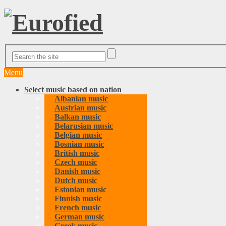
Menu
Select music based on nation
Albanian music
Austrian music
Balkan music
Belarusian music
Belgian music
Bosnian music
British music
Czech music
Danish music
Dutch music
Estonian music
Finnish music
French music
German music
Greek music