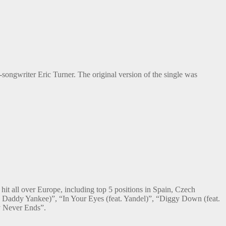
-songwriter Eric Turner. The original version of the single was
it all over Europe, including top 5 positions in Spain, Czech
. Daddy Yankee)”, “In Your Eyes (feat. Yandel)”, “Diggy Down (feat.
y Never Ends”.