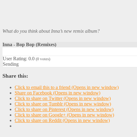
What do you think about Inna’s new remix album?
Inna - Bop Bop (Remixes)
User Rating:
0.0
(
0
votes)
Sending
Share this:
Click to email this to a friend (Opens in new window)
Share on Facebook (Opens in new window)
Click to share on Twitter (Opens in new window)
Click to share on Tumblr (Opens in new window)
Click to share on Pinterest (Opens in new window)
Click to share on Google+ (Opens in new window)
Click to share on Reddit (Opens in new window)