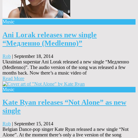
Music
Ani Lorak releases new single
“Медленно (Medlenno)”
Rob
|
September 18, 2014
Ukrainian superstar Ani Lorak released a new single “Медленно
(Medlenno)”. The audio version of the song was released a few
months back. Now there’s a music video of
Read More
Music
Kate Ryan releases “Not Alone” as new
single
Rob
|
September 15, 2014
Belgian Dance-pop singer Kate Ryan released a new single “Not
Alone”. At the moment there’s only a live version of the song