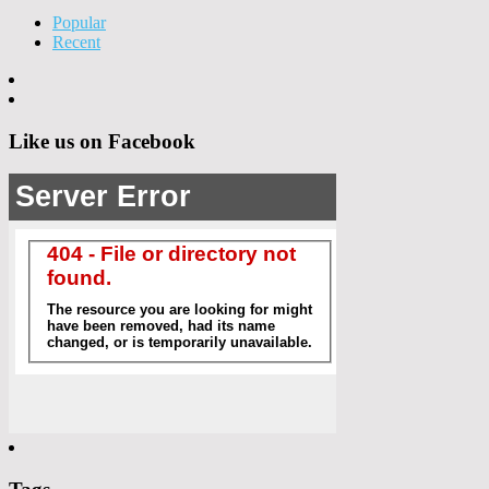
Popular
Recent
Like us on Facebook