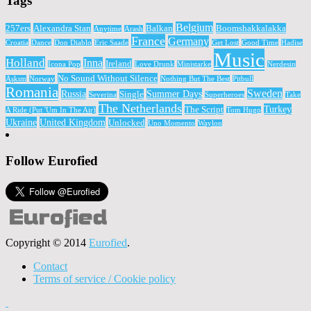
Tags
Belgium
257ers
Alexandra Stan
Balkan
Boomshakkalakka
Anytime
Arash
France
Germany
Croatia
Dance
Don Diablo
Eric Saade
Get Lost
Good Time
Hadise
Music
Holland
Inna
Ireland
Icona Pop
Love Drunk
Ministarke
Nerdesin
No Sound Without Silence
Aşkım
Norway
Nothing But The Best
Pitbull
Romania
Sweden
Russia
Summer Days
Single
Severina
Superheroes
Take
The Netherlands
Turkey
The Script
A Ride (Put 'Um In The Air)
Tom Hugo
Ukraine
United Kingdom
Unlocked
Uno Momento
Waylon
Follow Eurofied
Copyright © 2014
Eurofied
.
Contact
Terms of service / Cookie policy