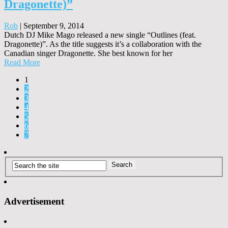
Dragonette)”
Rob
|
September 9, 2014
Dutch DJ Mike Mago released a new single “Outlines (feat.
Dragonette)”. As the title suggests it’s a collaboration with the
Canadian singer Dragonette. She best known for her
Read More
1
2
3
4
5
6
7
Advertisement