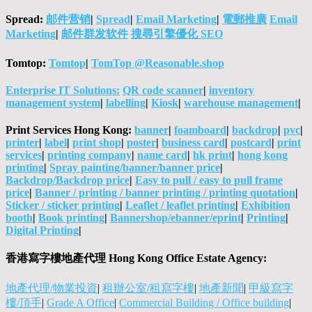
Spread:
邮件营销
|
Spread
|
Email Marketing
|
電郵推廣
Email
Marketing
|
邮件群发软件
搜尋引擎優化 SEO
Tomtop:
Tomtop
|
TomTop @Reasonable.shop
Enterprise IT Solutions:
QR code scanner
|
inventory
management system
|
labelling
|
Kiosk
|
warehouse management
|
Print Services Hong Kong:
banner
|
foamboard
|
backdrop
|
pvc
|
printer
|
label
|
print shop
|
poster
|
business card
|
postcard
|
print
services
|
printing company
|
name card
|
hk print
|
hong kong
printing
|
Spray painting/banner/banner price
|
Backdrop/Backdrop price
|
Easy to pull / easy to pull frame
price
|
Banner / printing / banner printing / printing quotation
|
Sticker / sticker printing
|
Leaflet / leaflet printing
|
Exhibition
booth
|
Book printing
|
Bannershop/ebanner/eprint
|
Printing
|
Digital Printing
|
香港寫字樓地產代理 Hong Kong Office Estate Agency:
地產代理/物業投資
|
租辦公室/租寫字樓
|
地產新聞
|
甲級寫字
樓/頂手
|
Grade A Office
|
Commercial Building / Office building
|