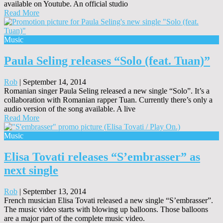
available on Youtube. An official studio
Read More
Music
Paula Seling releases “Solo (feat. Tuan)”
Rob
|
September 14, 2014
Romanian singer Paula Seling released a new single “Solo”. It’s a
collaboration with Romanian rapper Tuan. Currently there’s only a
audio version of the song available. A live
Read More
Music
Elisa Tovati releases “S’embrasser” as
next single
Rob
|
September 13, 2014
French musician Elisa Tovati released a new single “S’embrasser”.
The music video starts with blowing up balloons. Those balloons
are a major part of the complete music video.