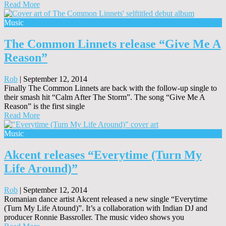
Read More
Music
The Common Linnets release “Give Me A
Reason”
Rob
|
September 12, 2014
Finally The Common Linnets are back with the follow-up single to
their smash hit “Calm After The Storm”. The song “Give Me A
Reason” is the first single
Read More
Music
Akcent releases “Everytime (Turn My
Life Around)”
Rob
|
September 12, 2014
Romanian dance artist Akcent released a new single “Everytime
(Turn My Life Atound)”. It’s a collaboration with Indian DJ and
producer Ronnie Bassroller. The music video shows you