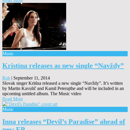
Read More
Music
Kristína releases as new single “Navždy”
Rob
|
September 11, 2014
Slovak singer Kritína released a new single “Navždy”. It’s written
by Martin Kavulič and Kamil Peterajthe and will be included in an
upcoming untitled album. The Music video
Read More
Music
Inna releases “Devil’s Paradise” ahead of
new EP