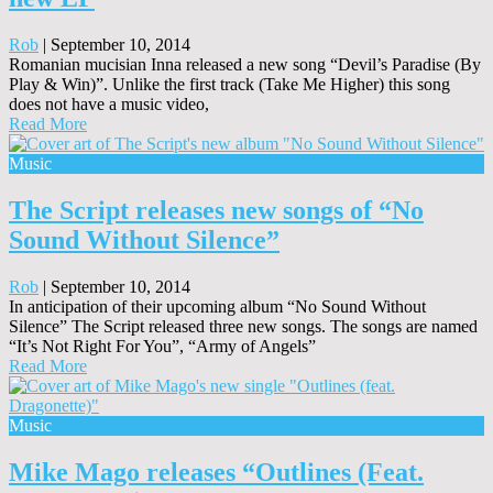
Rob
|
September 10, 2014
Romanian mucisian Inna released a new song “Devil’s Paradise (By
Play & Win)”. Unlike the first track (Take Me Higher) this song
does not have a music video,
Read More
Music
The Script releases new songs of “No
Sound Without Silence”
Rob
|
September 10, 2014
In anticipation of their upcoming album “No Sound Without
Silence” The Script released three new songs. The songs are named
“It’s Not Right For You”, “Army of Angels”
Read More
Music
Mike Mago releases “Outlines (Feat.