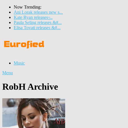
Now Trending:
Ani Lorak releases new s...
Kate Ryan releases ̶...
Paula Seling releases &#...
Elisa Tovati releases &#...
Music
Menu
RobH Archive