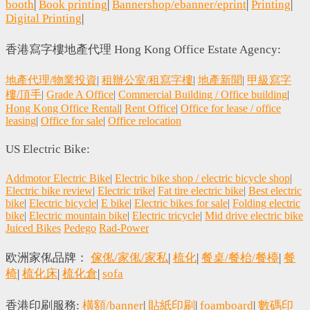
booth
|
Book printing
|
Bannershop/ebanner/eprint
|
Printing
|
Digital Printing
|
香港寫字樓地產代理 Hong Kong Office Estate Agency:
地產代理/物業投資
|
租辦公室/租寫字樓
|
地產新聞
|
甲級寫字
樓/頂手
|
Grade A Office
|
Commercial Building / Office building
|
Hong Kong Office Rental
|
Rent Office
|
Office for lease / office
leasing
|
Office for sale
|
Office relocation
US Electric Bike:
Addmotor Electric Bike
|
Electric bike shop / electric bicycle shop
|
Electric bike review
|
Electric trike
|
Fat tire electric bike
|
Best electric
bike
|
Electric bicycle
|
E bike
|
Electric bikes for sale
|
Folding electric
bike
|
Electric mountain bike
|
Electric tricycle
|
Mid drive electric bike
Juiced Bikes
Pedego
Rad-Power
欧洲家俬品牌：
傢俬/家俬/家私
|
梳化
|
餐桌/餐枱/餐檯
|
餐
椅
|
梳化床
|
梳化倉
|
sofa
香港印刷服務:
橫額/banner
|
貼紙印刷
|
foamboard
|
數碼印