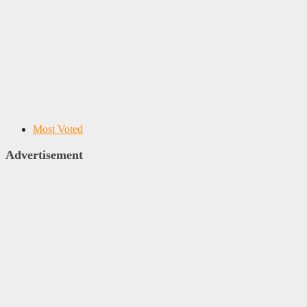
Most Voted
Advertisement