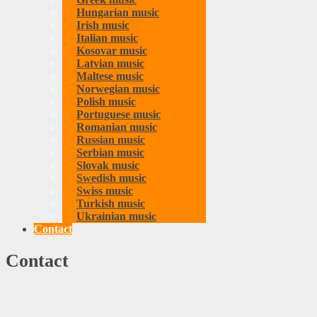
Hungarian music
Irish music
Italian music
Kosovar music
Latvian music
Maltese music
Norwegian music
Polish music
Portuguese music
Romanian music
Russian music
Serbian music
Slovak music
Swedish music
Swiss music
Turkish music
Ukrainian music
Contact
Contact