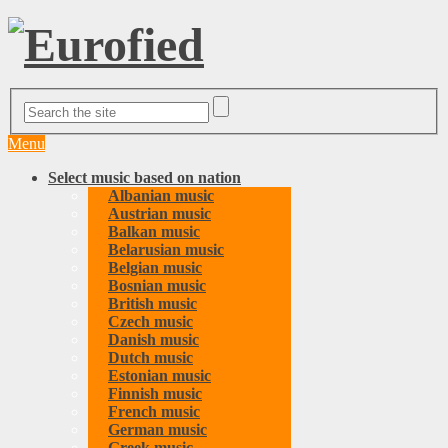
Menu
Select music based on nation
Albanian music
Austrian music
Balkan music
Belarusian music
Belgian music
Bosnian music
British music
Czech music
Danish music
Dutch music
Estonian music
Finnish music
French music
German music
Greek music