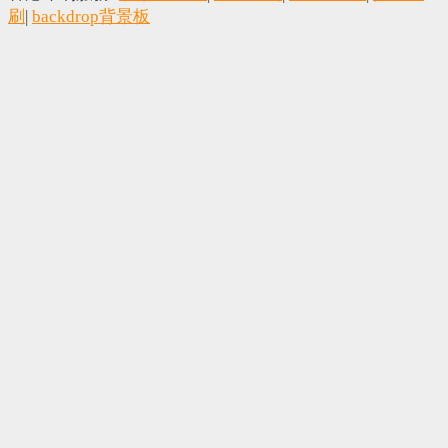
刷
|
backdrop背景板