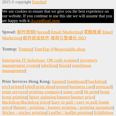
2015 © copyright
Eurofied
We use cookies to ensure that we give you the best experience on
our website. If you continue to use this site we will assume that you
are happy with it.
Accept
Read more
Spread:
邮件营销
|
Spread
|
Email Marketing
|
電郵推廣
Email
Marketing
|
邮件群发软件
搜尋引擎優化 SEO
Tomtop:
Tomtop
|
TomTop @Reasonable.shop
Enterprise IT Solutions:
QR code scanner
|
inventory
management system
|
labelling
|
Kiosk
|
warehouse
management
|
Print Services Hong Kong:
banner
|
foamboard
|
backdrop
|
pvc
|
printer
|
label
|
print shop
|
poster
|
business card
|
postcard
|
print services
|
printing company
|
name card
|
hk print
|
hong
kong printing
|
Spray painting/banner/banner price
|
Backdrop/Backdrop price
|
Easy to pull / easy to pull frame
price
|
Banner / printing / banner printing / printing quotation
|
Sticker / sticker printing
|
Leaflet / leaflet printing
|
Exhibition