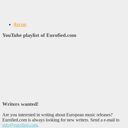
Recent
YouTube playlist of Eurofied.com
Writers wanted!
Are you interested in writing about European music releases?
Eurofied.com is always looking for new writers. Send a e-mail to
info@eurofied.com
.