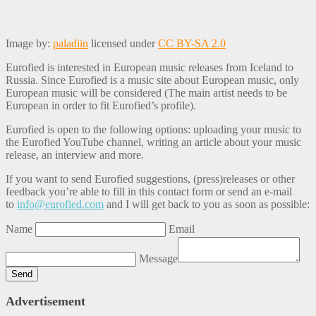
Image by:
paladiin
licensed under
CC BY-SA 2.0
Eurofied is interested in European music releases from Iceland to
Russia. Since Eurofied is a music site about European music, only
European music will be considered (The main artist needs to be
European in order to fit Eurofied’s profile).
Eurofied is open to the following options: uploading your music to
the Eurofied YouTube channel, writing an article about your music
release, an interview and more.
If you want to send Eurofied suggestions, (press)releases or other
feedback you’re able to fill in this contact form or send an e-mail
to
info@eurofied.com
and I will get back to you as soon as possible:
Name
Email
Message
Advertisement