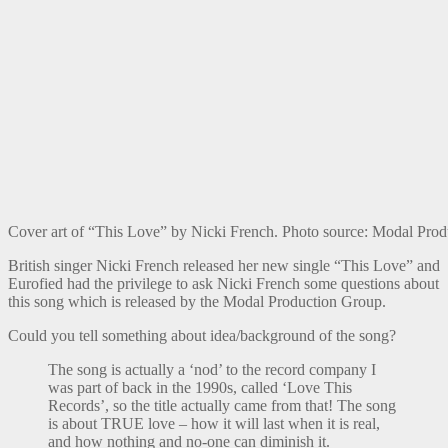
Cover art of “This Love” by Nicki French. Photo source: Modal Pro
British singer Nicki French released her new single “This Love” and
Eurofied had the privilege to ask Nicki French some questions about
this song which is released by the Modal Production Group.
Could you tell something about idea/background of the song?
The song is actually a ‘nod’ to the record company I
was part of back in the 1990s, called ‘Love This
Records’, so the title actually came from that! The song
is about TRUE love – how it will last when it is real,
and how nothing and no-one can diminish it.