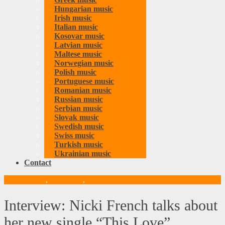
Hungarian music
Irish music
Italian music
Kosovar music
Latvian music
Maltese music
Norwegian music
Polish music
Portuguese music
Romanian music
Russian music
Serbian music
Slovak music
Swedish music
Swiss music
Turkish music
Ukrainian music
Contact
British music
,
Interviews
,
Music
Interview: Nicki French talks about
her new single “This Love”