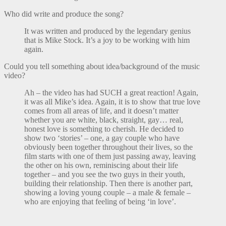
Who did write and produce the song?
It was written and produced by the legendary genius
that is Mike Stock. It’s a joy to be working with him
again.
Could you tell something about idea/background of the music
video?
Ah – the video has had SUCH a great reaction! Again,
it was all Mike’s idea. Again, it is to show that true love
comes from all areas of life, and it doesn’t matter
whether you are white, black, straight, gay… real,
honest love is something to cherish. He decided to
show two ‘stories’ – one, a gay couple who have
obviously been together throughout their lives, so the
film starts with one of them just passing away, leaving
the other on his own, reminiscing about their life
together – and you see the two guys in their youth,
building their relationship. Then there is another part,
showing a loving young couple – a male & female –
who are enjoying that feeling of being ‘in love’.