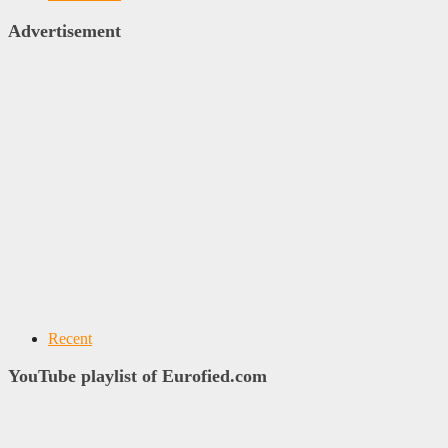
Advertisement
Recent
YouTube playlist of Eurofied.com