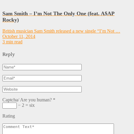
Sam Smith – I’m Not The Only One (feat. A$AP
Rocky)
British musician Sam Smith released a new single “I’m Not …
October 11, 2014
3 min read
Reply
Captcha/ Are you human?
*
− 2 = six
Rating