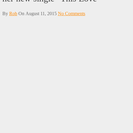
By
Rob
On
August 11, 2015
No Comments