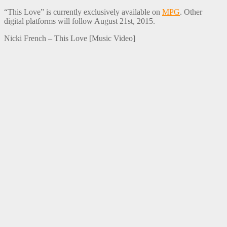
“This Love” is currently exclusively available on
MPG
. Other
digital platforms will follow August 21st, 2015.
Nicki French – This Love [Music Video]