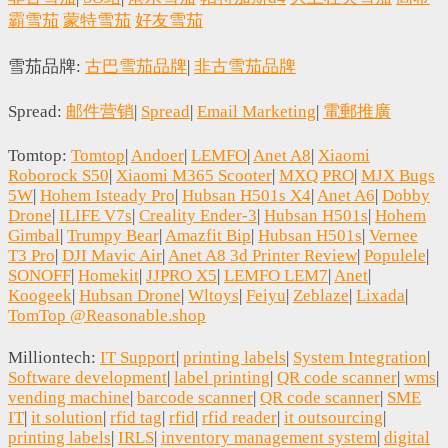
霸雪茄
蒙特雪茄
好友雪茄
雪茄品牌:
古巴雪茄品牌
|
非古雪茄品牌
Spread:
邮件营销
|
Spread
|
Email Marketing
|
電郵推廣
Tomtop:
Tomtop
|
Andoer
|
LEMFO
|
Anet A8
|
Xiaomi
Roborock S50
|
Xiaomi M365 Scooter
|
MXQ PRO
|
MJX Bugs
5W
|
Hohem Isteady Pro
|
Hubsan H501s X4
|
Anet A6
|
Dobby
Drone
|
ILIFE V7s
|
Creality Ender-3
|
Hubsan H501s
|
Hohem
Gimbal
|
Trumpy Bear
|
Amazfit Bip
|
Hubsan H501s
|
Vernee
T3 Pro
|
DJI Mavic Air
|
Anet A8 3d Printer Review
|
Populele
|
SONOFF
|
Homekit
|
JJPRO X5
|
LEMFO LEM7
|
Anet
|
Koogeek
|
Hubsan Drone
|
Wltoys
|
Feiyu
|
Zeblaze
|
Lixada
|
TomTop @Reasonable.shop
Milliontech:
IT Support
|
printing labels
|
System Integration
|
Software development
|
label printing
|
QR code scanner
|
wms
|
vending machine
|
barcode scanner
|
QR code scanner
|
SME
IT
|
it solution
|
rfid tag
|
rfid
|
rfid reader
|
it outsourcing
|
printing labels
|
IRLS
|
inventory management system
|
digital