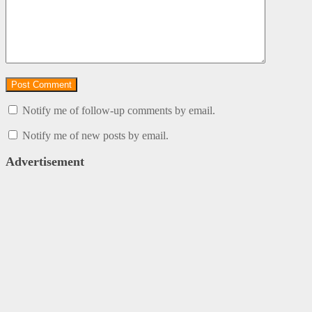
Notify me of follow-up comments by email.
Notify me of new posts by email.
Advertisement