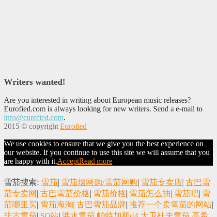
Writers wanted!
Are you interested in writing about European music releases?
Eurofied.com is always looking for new writers. Send a e-mail to
info@eurofied.com
.
2015 © copyright
Eurofied
We use cookies to ensure that we give you the best experience on
our website. If you continue to use this site we will assume that you
are happy with it.
Accept
Read more
雪茄搜索:
雪茄
|
雪茄烟网购/雪茄网购
|
雪茄专卖店
|
古巴雪
茄专卖网
|
古巴雪茄价格
|
雪茄价格
|
雪茄怎么抽
|
雪茄吧
|
雪
茄哪里买
|
雪茄海淘
|
古巴雪茄品牌
|
推荐一个卖雪茄的网站
|
非古雪茄
|
SO站
|
港水雪茄
帕特加斯d4
大卫杜夫雪茄
高希