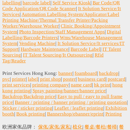
labelling
|
barcode label
|
Self Service Kiosk
|
Bar Code/QR
Code Application/QR Code Scanner
|
It Solution Service/It
Services
|
Automation Labelling System/Applicator/Label
Printing Machine/Thermal Transfer Printer/Packing
Worker/Warehouse Worker
|
Clinic Booking/Appointment
System
|
Photo Inspection/Staff Management Apps
|
Digital
Labelling/Barcode Printers
|
Wms/Warehouse Management
System
|
Vending Machine
|
It Solution Service/It services/IT
Support
|
Hardware Maintenance
|
Barcode Label
|
IT Talent
Sourcing
|
IT Talent Sourcing/It Outsourcing
|
Rfid
Tag/Reader
Print Services Hong Kong:
banner
|
foamboard
|
backdrop
|
pvc
|
printer
|
label
|
print shop
|
poster
|
business card
|
postcard
|
print services
|
printing company
|
name card
|
hk print
|
hong
kong printing
|
Spray painting/banner/banner price
|
Backdrop/Backdrop price
|
Easy to pull / easy to pull frame
price
|
Banner / printing / banner printing / printing quotation
|
Sticker / sticker printing
|
Leaflet / leaflet printing
|
Exhibition
booth
|
Book printing
|
Bannershop/ebanner/eprint
|
Printing
欧洲家俬品牌：
傢俬/家俬/家私
|
梳化
|
餐桌/餐枱/餐檯
|
餐