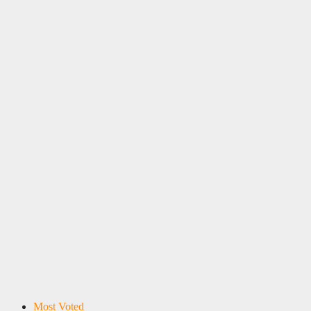
Most Voted