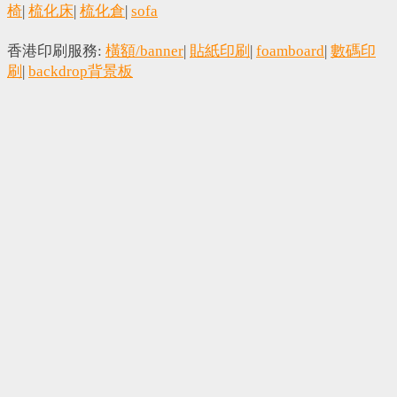
椅
|
梳化床
|
梳化倉
|
sofa
香港印刷服務:
橫額/banner
|
貼紙印刷
|
foamboard
|
數碼印
刷
|
backdrop背景板