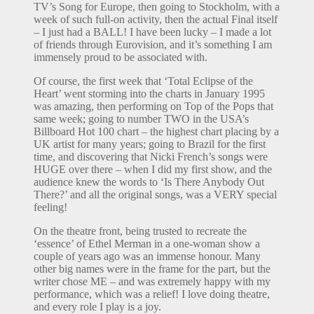
TV’s Song for Europe, then going to Stockholm, with a
week of such full-on activity, then the actual Final itself
– I just had a BALL! I have been lucky – I made a lot
of friends through Eurovision, and it’s something I am
immensely proud to be associated with.
Of course, the first week that ‘Total Eclipse of the
Heart’ went storming into the charts in January 1995
was amazing, then performing on Top of the Pops that
same week; going to number TWO in the USA’s
Billboard Hot 100 chart – the highest chart placing by a
UK artist for many years; going to Brazil for the first
time, and discovering that Nicki French’s songs were
HUGE over there – when I did my first show, and the
audience knew the words to ‘Is There Anybody Out
There?’ and all the original songs, was a VERY special
feeling!
On the theatre front, being trusted to recreate the
‘essence’ of Ethel Merman in a one-woman show a
couple of years ago was an immense honour. Many
other big names were in the frame for the part, but the
writer chose ME – and was extremely happy with my
performance, which was a relief! I love doing theatre,
and every role I play is a joy.