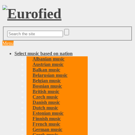
Menu
Select music based on nation
Albanian music
Austrian music
Balkan music
Belarusian music
Belgian music
Bosnian music
British music
Czech music
Danish music
Dutch music
Estonian music
Finnish music
French music
German music
Greek music