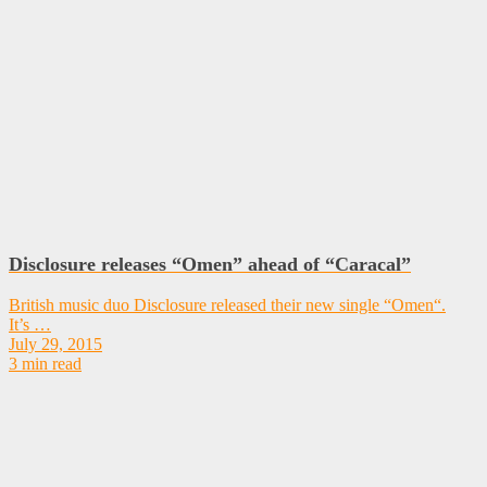
Disclosure releases “Omen” ahead of “Caracal”
British music duo Disclosure released their new single “Omen“.
It’s …
July 29, 2015
3 min read