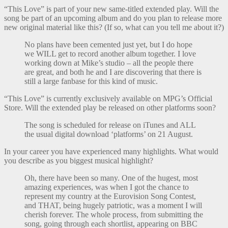
“This Love” is part of your new same-titled extended play. Will the
song be part of an upcoming album and do you plan to release more
new original material like this? (If so, what can you tell me about it?)
No plans have been cemented just yet, but I do hope
we WILL get to record another album together. I love
working down at Mike’s studio – all the people there
are great, and both he and I are discovering that there is
still a large fanbase for this kind of music.
“This Love” is currently exclusively available on MPG’s Official
Store. Will the extended play be released on other platforms soon?
The song is scheduled for release on iTunes and ALL
the usual digital download ‘platforms’ on 21 August.
In your career you have experienced many highlights. What would
you describe as you biggest musical highlight?
Oh, there have been so many. One of the hugest, most
amazing experiences, was when I got the chance to
represent my country at the Eurovision Song Contest,
and THAT, being hugely patriotic, was a moment I will
cherish forever. The whole process, from submitting the
song, going through each shortlist, appearing on BBC