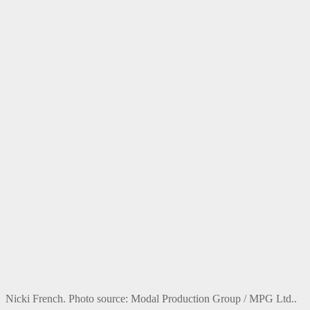
Nicki French. Photo source: Modal Production Group / MPG Ltd..