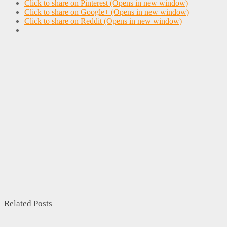
Click to share on Pinterest (Opens in new window)
Click to share on Google+ (Opens in new window)
Click to share on Reddit (Opens in new window)
Related Posts