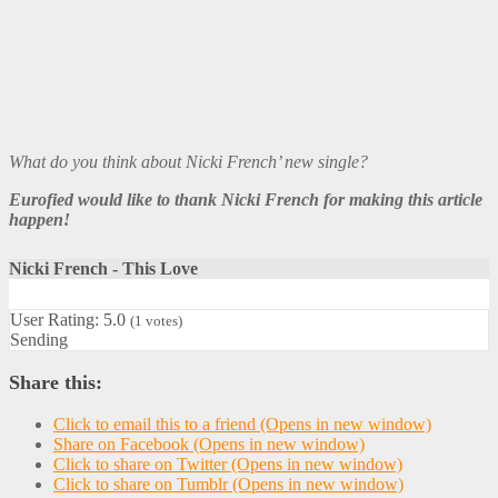
What do you think about Nicki French’ new single?
Eurofied would like to thank Nicki French for making this article
happen!
Nicki French - This Love
User Rating:
5.0
(
1
votes)
Sending
Share this:
Click to email this to a friend (Opens in new window)
Share on Facebook (Opens in new window)
Click to share on Twitter (Opens in new window)
Click to share on Tumblr (Opens in new window)