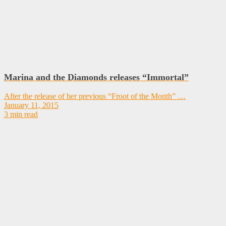
Marina and the Diamonds releases “Immortal”
After the release of her previous “Froot of the Month” …
January 11, 2015
3 min read