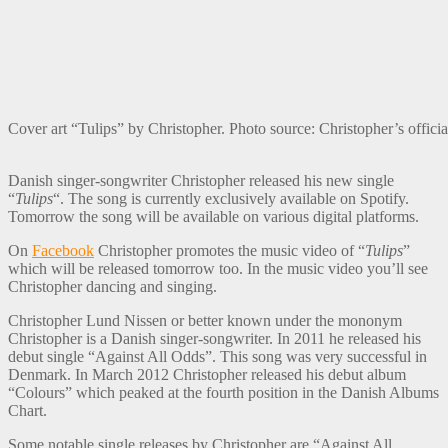
Cover art “Tulips” by Christopher. Photo source: Christopher’s of
Danish singer-songwriter Christopher released his new single
“
Tulips
“. The song is currently exclusively available on Spotify.
Tomorrow the song will be available on various digital platforms.
On
Facebook
Christopher promotes the music video of “
Tulips
”
which will be released tomorrow too. In the music video you’ll see
Christopher dancing and singing.
Christopher Lund Nissen or better known under the mononym
Christopher is a Danish singer-songwriter. In 2011 he released his
debut single “Against All Odds”. This song was very successful in
Denmark. In March 2012 Christopher released his debut album
“Colours” which peaked at the fourth position in the Danish Albums
Chart.
Some notable single releases by Christopher are “Against All