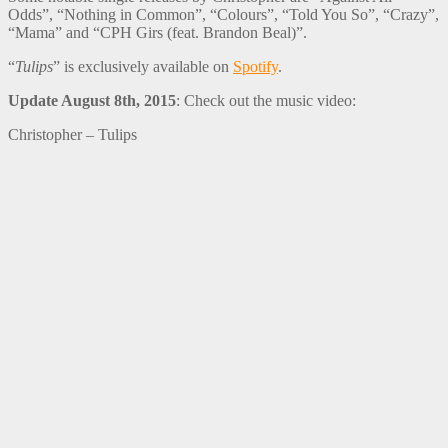
Odds”, “Nothing in Common”, “Colours”, “Told You So”, “Crazy”,
“Mama” and “CPH Girs (feat. Brandon Beal)”.
“
Tulips
” is exclusively available on
Spotify
.
Update August 8th, 2015
: Check out the music video:
Christopher – Tulips