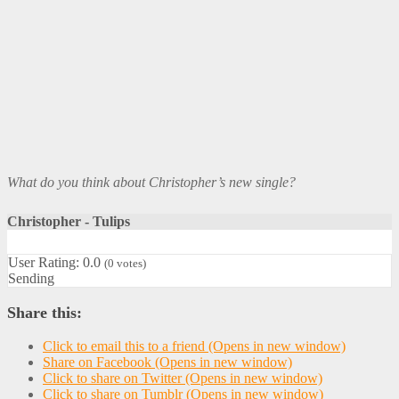
What do you think about Christopher’s new single?
Christopher - Tulips
User Rating:
0.0
(
0
votes)
Sending
Share this:
Click to email this to a friend (Opens in new window)
Share on Facebook (Opens in new window)
Click to share on Twitter (Opens in new window)
Click to share on Tumblr (Opens in new window)