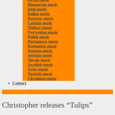
Hungarian music
Irish music
Italian music
Kosovar music
Latvian music
Maltese music
Norwegian music
Polish music
Portuguese music
Romanian music
Russian music
Serbian music
Slovak music
Swedish music
Swiss music
Turkish music
Ukrainian music
Contact
Danish music
,
Music
Christopher releases “Tulips”