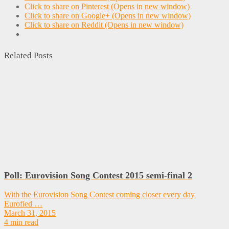
Click to share on Pinterest (Opens in new window)
Click to share on Google+ (Opens in new window)
Click to share on Reddit (Opens in new window)
Related Posts
Poll: Eurovision Song Contest 2015 semi-final 2
With the Eurovision Song Contest coming closer every day
Eurofied …
March 31, 2015
4 min read