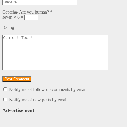
Captcha/ Are you human?
*
seven × 6 =
Rating
Notify me of follow-up comments by email.
Notify me of new posts by email.
Advertisement