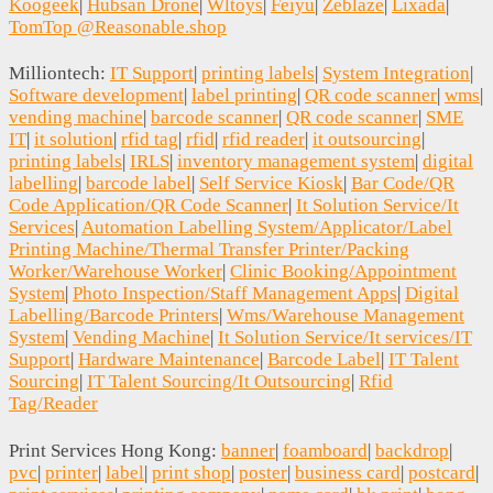
Koogeek
|
Hubsan Drone
|
Wltoys
|
Feiyu
|
Zeblaze
|
Lixada
|
TomTop @Reasonable.shop
Milliontech:
IT Support
|
printing labels
|
System Integration
|
Software development
|
label printing
|
QR code scanner
|
wms
|
vending machine
|
barcode scanner
|
QR code scanner
|
SME
IT
|
it solution
|
rfid tag
|
rfid
|
rfid reader
|
it outsourcing
|
printing labels
|
IRLS
|
inventory management system
|
digital
labelling
|
barcode label
|
Self Service Kiosk
|
Bar Code/QR
Code Application/QR Code Scanner
|
It Solution Service/It
Services
|
Automation Labelling System/Applicator/Label
Printing Machine/Thermal Transfer Printer/Packing
Worker/Warehouse Worker
|
Clinic Booking/Appointment
System
|
Photo Inspection/Staff Management Apps
|
Digital
Labelling/Barcode Printers
|
Wms/Warehouse Management
System
|
Vending Machine
|
It Solution Service/It services/IT
Support
|
Hardware Maintenance
|
Barcode Label
|
IT Talent
Sourcing
|
IT Talent Sourcing/It Outsourcing
|
Rfid
Tag/Reader
Print Services Hong Kong:
banner
|
foamboard
|
backdrop
|
pvc
|
printer
|
label
|
print shop
|
poster
|
business card
|
postcard
|