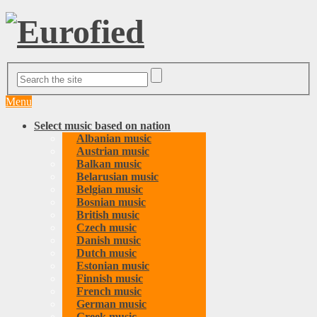
Menu
Select music based on nation
Albanian music
Austrian music
Balkan music
Belarusian music
Belgian music
Bosnian music
British music
Czech music
Danish music
Dutch music
Estonian music
Finnish music
French music
German music
Greek music