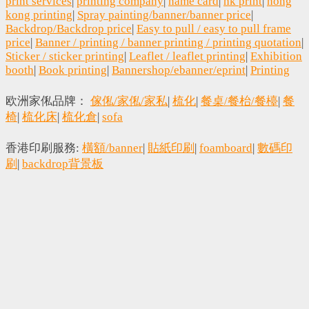
print services
|
printing company
|
name card
|
hk print
|
hong
kong printing
|
Spray painting/banner/banner price
|
Backdrop/Backdrop price
|
Easy to pull / easy to pull frame
price
|
Banner / printing / banner printing / printing quotation
|
Sticker / sticker printing
|
Leaflet / leaflet printing
|
Exhibition
booth
|
Book printing
|
Bannershop/ebanner/eprint
|
Printing
欧洲家俬品牌：
傢俬/家俬/家私
|
梳化
|
餐桌/餐枱/餐檯
|
餐
椅
|
梳化床
|
梳化倉
|
sofa
香港印刷服務:
橫額/banner
|
貼紙印刷
|
foamboard
|
數碼印
刷
|
backdrop背景板