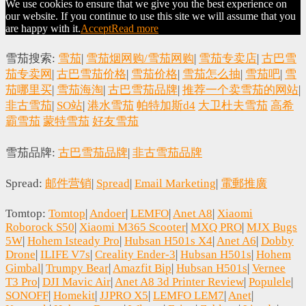
We use cookies to ensure that we give you the best experience on
our website. If you continue to use this site we will assume that you
are happy with it.
Accept
Read more
雪茄搜索:
雪茄
|
雪茄烟网购/雪茄网购
|
雪茄专卖店
|
古巴雪
茄专卖网
|
古巴雪茄价格
|
雪茄价格
|
雪茄怎么抽
|
雪茄吧
|
雪
茄哪里买
|
雪茄海淘
|
古巴雪茄品牌
|
推荐一个卖雪茄的网站
|
非古雪茄
|
SO站
|
港水雪茄
帕特加斯d4
大卫杜夫雪茄
高希
霸雪茄
蒙特雪茄
好友雪茄
雪茄品牌:
古巴雪茄品牌
|
非古雪茄品牌
Spread:
邮件营销
|
Spread
|
Email Marketing
|
電郵推廣
Tomtop:
Tomtop
|
Andoer
|
LEMFO
|
Anet A8
|
Xiaomi
Roborock S50
|
Xiaomi M365 Scooter
|
MXQ PRO
|
MJX Bugs
5W
|
Hohem Isteady Pro
|
Hubsan H501s X4
|
Anet A6
|
Dobby
Drone
|
ILIFE V7s
|
Creality Ender-3
|
Hubsan H501s
|
Hohem
Gimbal
|
Trumpy Bear
|
Amazfit Bip
|
Hubsan H501s
|
Vernee
T3 Pro
|
DJI Mavic Air
|
Anet A8 3d Printer Review
|
Populele
|
SONOFF
|
Homekit
|
JJPRO X5
|
LEMFO LEM7
|
Anet
|