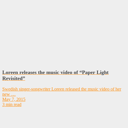
Loreen releases the music video of “Paper Light
Revisited”
Swedish singer-songwriter Loreen released the music video of her
new …
May 7, 2015
3 min read