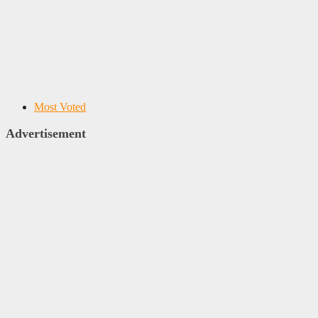
Most Voted
Advertisement