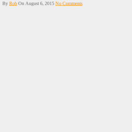
By
Rob
On
August 6, 2015
No Comments