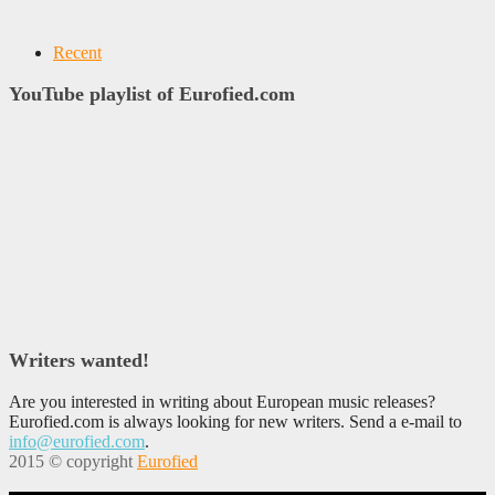
Recent
YouTube playlist of Eurofied.com
Writers wanted!
Are you interested in writing about European music releases?
Eurofied.com is always looking for new writers. Send a e-mail to
info@eurofied.com
.
2015 © copyright
Eurofied