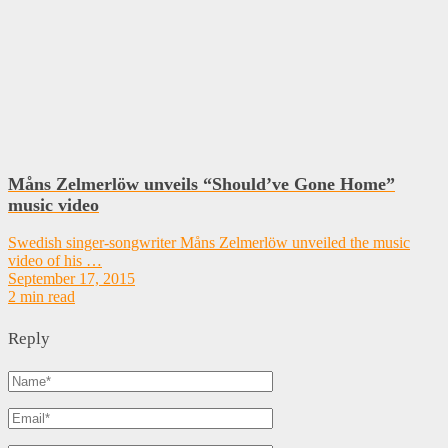
Måns Zelmerlöw unveils “Should’ve Gone Home”
music video
Swedish singer-songwriter Måns Zelmerlöw unveiled the music
video of his …
September 17, 2015
2 min read
Reply