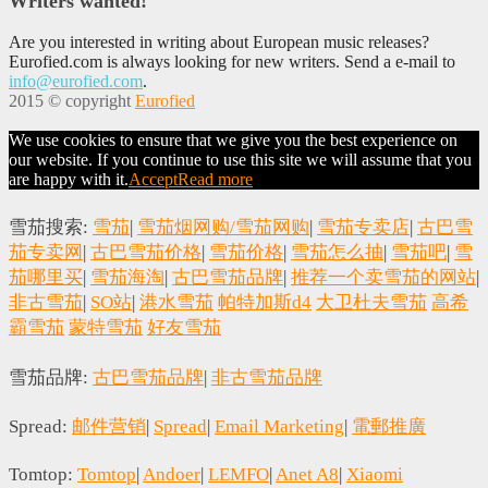
Writers wanted!
Are you interested in writing about European music releases?
Eurofied.com is always looking for new writers. Send a e-mail to
info@eurofied.com
.
2015 © copyright
Eurofied
We use cookies to ensure that we give you the best experience on
our website. If you continue to use this site we will assume that you
are happy with it.
Accept
Read more
雪茄搜索:
雪茄
|
雪茄烟网购/雪茄网购
|
雪茄专卖店
|
古巴雪
茄专卖网
|
古巴雪茄价格
|
雪茄价格
|
雪茄怎么抽
|
雪茄吧
|
雪
茄哪里买
|
雪茄海淘
|
古巴雪茄品牌
|
推荐一个卖雪茄的网站
|
非古雪茄
|
SO站
|
港水雪茄
帕特加斯d4
大卫杜夫雪茄
高希
霸雪茄
蒙特雪茄
好友雪茄
雪茄品牌:
古巴雪茄品牌
|
非古雪茄品牌
Spread:
邮件营销
|
Spread
|
Email Marketing
|
電郵推廣
Tomtop:
Tomtop
|
Andoer
|
LEMFO
|
Anet A8
|
Xiaomi