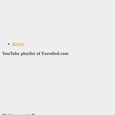
Recent
YouTube playlist of Eurofied.com