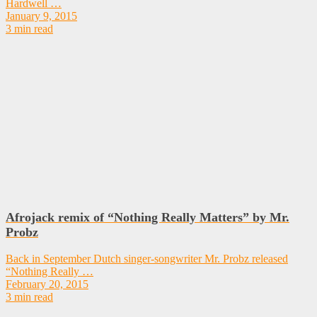
Hardwell …
January 9, 2015
3 min read
Afrojack remix of “Nothing Really Matters” by Mr.
Probz
Back in September Dutch singer-songwriter Mr. Probz released
“Nothing Really …
February 20, 2015
3 min read