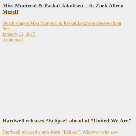
Miss Montreal & Paskal Jakobsen – Ik Zoek Alleen
Mezelf
Dutch singers Miss Montreal & Paskal Jakobsen released their
first …
January 12, 2015
3 min read
Hardwell releases “Eclipse” ahead of “United We Are”
Hardwell released a new track “Eclipse”. Whoever who saw