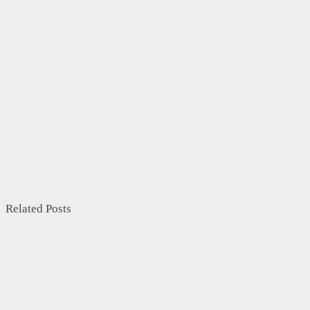
Related Posts