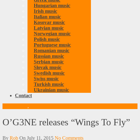
Hungarian music
Irish music
Italian music
Kosovar music
Latvian music
Norwegian music
Polish music
Portuguese music
Romanian music
Russian music
Serbian music
Slovak music
Swedish music
Swiss music
Turkish music
Ukrainian music
Contact
Dutch music
,
Music
O’G3NE releases “Wings To Fly”
By
Rob
On
July 11, 2015
No Comments