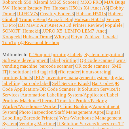
Roborock S50
|
Xiaomi M365 Scooter
|
MXQ PRO
|
MJX Bugs
5W
|
Hohem Isteady Pro
|
Hubsan H501s X4
|
Anet A6
|
Dobby
Drone
|
ILIFE V7s
|
Creality Ender-3
|
Hubsan H501s
|
Hohem
Gimbal
|
Trumpy Bear
|
Amazfit Bip
|
Hubsan H501s
|
Vernee
T3 Pro
|
DJI Mavic Air
|
Anet A8 3d Printer Review
|
Populele
|
SONOFF
|
Homekit
|
JJPRO X5
|
LEMFO LEM7
|
Anet
|
Koogeek
|
Hubsan Drone
|
Wltoys
|
Feiyu
|
Zeblaze
|
Lixada
|
TomTop @Reasonable.shop
Milliontech:
IT Support
|
printing labels
|
System Integration
|
Software development
|
label printing
|
QR code scanner
|
wms
|
vending machine
|
barcode scanner
|
QR code scanner
|
SME
IT
|
it solution
|
rfid tag
|
rfid
|
rfid reader
|
it outsourcing
|
printing labels
|
IRLS
|
inventory management system
|
digital
labelling
|
barcode label
|
Self Service Kiosk
|
Bar Code/QR
Code Application/QR Code Scanner
|
It Solution Service/It
Services
|
Automation Labelling System/Applicator/Label
Printing Machine/Thermal Transfer Printer/Packing
Worker/Warehouse Worker
|
Clinic Booking/Appointment
System
|
Photo Inspection/Staff Management Apps
|
Digital
Labelling/Barcode Printers
|
Wms/Warehouse Management
System
|
Vending Machine
|
It Solution Service/It services/IT