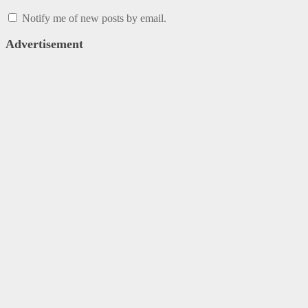
Notify me of new posts by email.
Advertisement