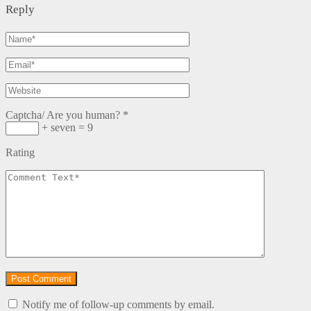
Reply
Captcha/ Are you human?
*
+ seven = 9
Rating
Notify me of follow-up comments by email.