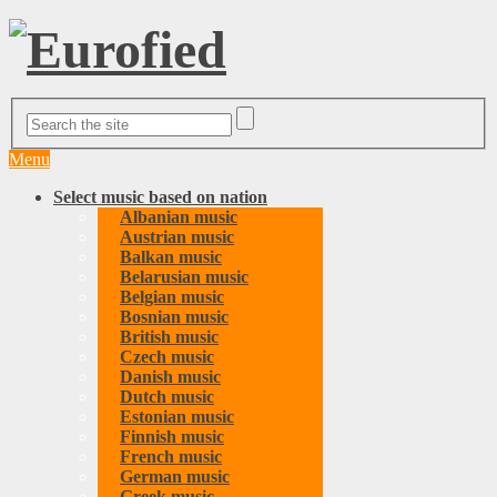
Menu
Select music based on nation
Albanian music
Austrian music
Balkan music
Belarusian music
Belgian music
Bosnian music
British music
Czech music
Danish music
Dutch music
Estonian music
Finnish music
French music
German music
Greek music