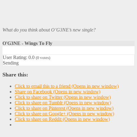
What do you think about O’G3NE’s new single?
O'G3NE - Wings To Fly
User Rating:
0.0
(
0
votes)
Sending
Share this:
Click to email this to a friend (Opens in new window)
Share on Facebook (Opens in new window)
Click to share on Twitter (Opens in new window)
Click to share on Tumblr (Opens in new window)
Click to share on Pinterest (Opens in new window)
Click to share on Google+ (Opens in new window)
Click to share on Reddit (Opens in new window)