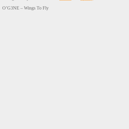
O’G3NE – Wings To Fly