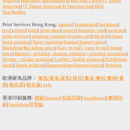
Support
|
Hardware Maintenance
|
Barcode Label
|
IT Talent
Sourcing
|
IT Talent Sourcing/It Outsourcing
|
Rfid
Tag/Reader
Print Services Hong Kong:
banner
|
foamboard
|
backdrop
|
pvc
|
printer
|
label
|
print shop
|
poster
|
business card
|
postcard
|
print services
|
printing company
|
name card
|
hk print
|
hong
kong printing
|
Spray painting/banner/banner price
|
Backdrop/Backdrop price
|
Easy to pull / easy to pull frame
price
|
Banner / printing / banner printing / printing quotation
|
Sticker / sticker printing
|
Leaflet / leaflet printing
|
Exhibition
booth
|
Book printing
|
Bannershop/ebanner/eprint
|
Printing
欧洲家俬品牌：
傢俬/家俬/家私
|
梳化
|
餐桌/餐枱/餐檯
|
餐
椅
|
梳化床
|
梳化倉
|
sofa
香港印刷服務:
橫額/banner
|
貼紙印刷
|
foamboard
|
數碼印
刷
|
backdrop背景板