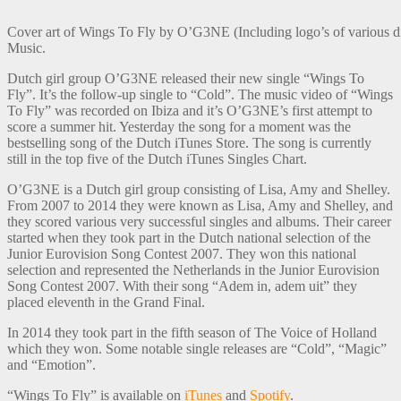
Cover art of Wings To Fly by O’G3NE (Including logo’s of various di
Music.
Dutch girl group O’G3NE released their new single “Wings To
Fly”. It’s the follow-up single to “Cold”. The music video of “Wings
To Fly” was recorded on Ibiza and it’s O’G3NE’s first attempt to
score a summer hit. Yesterday the song for a moment was the
bestselling song of the Dutch iTunes Store. The song is currently
still in the top five of the Dutch iTunes Singles Chart.
O’G3NE is a Dutch girl group consisting of Lisa, Amy and Shelley.
From 2007 to 2014 they were known as Lisa, Amy and Shelley, and
they scored various very successful singles and albums. Their career
started when they took part in the Dutch national selection of the
Junior Eurovision Song Contest 2007. They won this national
selection and represented the Netherlands in the Junior Eurovision
Song Contest 2007. With their song “Adem in, adem uit” they
placed eleventh in the Grand Final.
In 2014 they took part in the fifth season of The Voice of Holland
which they won. Some notable single releases are “Cold”, “Magic”
and “Emotion”.
“Wings To Fly” is available on
iTunes
and
Spotify
.