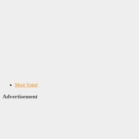
Most Voted
Advertisement