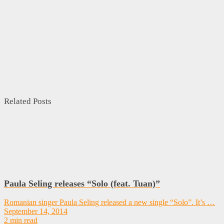
Related Posts
Paula Seling releases “Solo (feat. Tuan)”
Romanian singer Paula Seling released a new single “Solo”. It’s …
September 14, 2014
2 min read