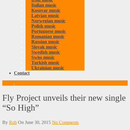
Italian music
Kosovar music
Latvian music
Norwegian music
Polish music
Portuguese music
Romanian music
Russian music
Slovak music
Swedish music
Swiss music
Turkish music
Ukrainian music
Contact
Music
,
Romanian music
Fly Project unveils their new single
“So High”
By
Rob
On
June 30, 2015
No Comments