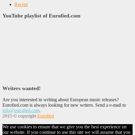
Recent
YouTube playlist of Eurofied.com
Writers wanted!
Are you interested in writing about European music releases?
Eurofied.com is always looking for new writers. Send a e-mail to
info@eurofied.com
.
2015 © copyright
Eurofied
We use cookies to ensure that we give you the best experience on
our website. If you continue to use this site we will assume that you