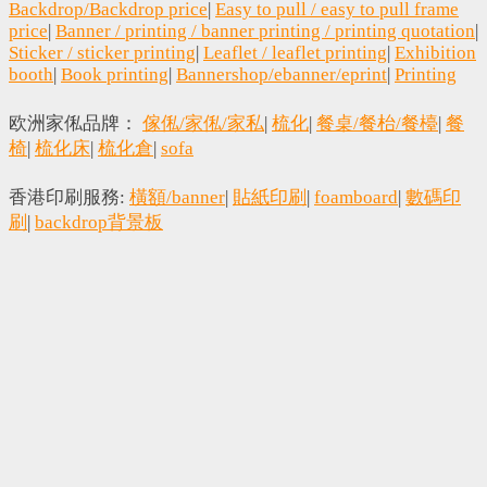
Backdrop/Backdrop price
|
Easy to pull / easy to pull frame
price
|
Banner / printing / banner printing / printing quotation
|
Sticker / sticker printing
|
Leaflet / leaflet printing
|
Exhibition
booth
|
Book printing
|
Bannershop/ebanner/eprint
|
Printing
欧洲家俬品牌：
傢俬/家俬/家私
|
梳化
|
餐桌/餐枱/餐檯
|
餐
椅
|
梳化床
|
梳化倉
|
sofa
香港印刷服務:
橫額/banner
|
貼紙印刷
|
foamboard
|
數碼印
刷
|
backdrop背景板