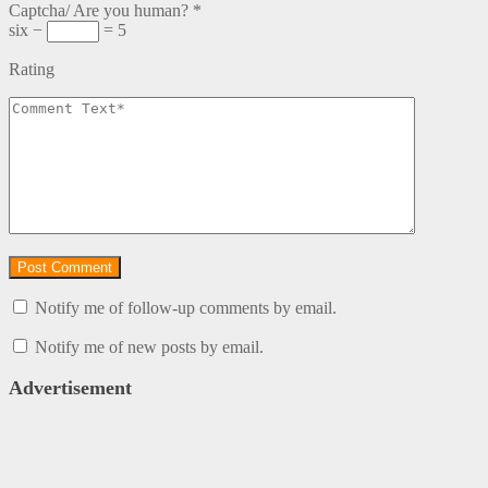
Captcha/ Are you human?
*
six −
= 5
Rating
Notify me of follow-up comments by email.
Notify me of new posts by email.
Advertisement