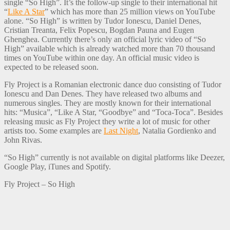
single “So High”. It’s the follow-up single to their international hit
“
Like A Star
” which has more than 25 million views on YouTube
alone. “So High” is written by Tudor Ionescu, Daniel Denes,
Cristian Treanta, Felix Popescu, Bogdan Pauna and Eugen
Ghenghea. Currently there’s only an official lyric video of “So
High” available which is already watched more than 70 thousand
times on YouTube within one day. An official music video is
expected to be released soon.
Fly Project is a Romanian electronic dance duo consisting of Tudor
Ionescu and Dan Denes. They have released two albums and
numerous singles. They are mostly known for their international
hits: “Musica”, “Like A Star, “Goodbye” and “Toca-Toca”. Besides
releasing music as Fly Project they write a lot of music for other
artists too. Some examples are
Last Night
, Natalia Gordienko and
John Rivas.
“So High” currently is not available on digital platforms like Deezer,
Google Play, iTunes and Spotify.
Fly Project – So High