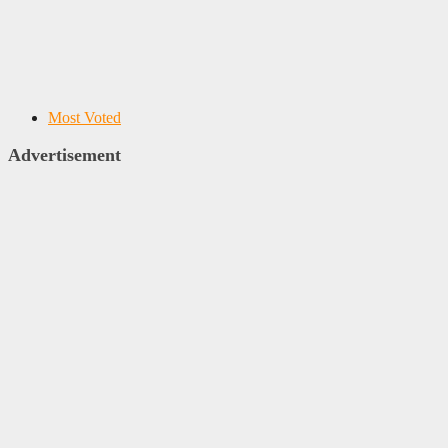
Most Voted
Advertisement