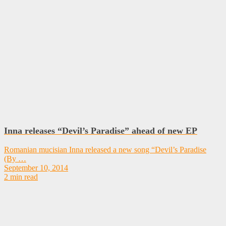
Inna releases “Devil’s Paradise” ahead of new EP
Romanian mucisian Inna released a new song “Devil’s Paradise
(By …
September 10, 2014
2 min read