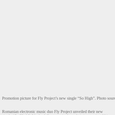
Promotion picture for Fly Project’s new single “So High”. Photo sourc
Romanian electronic music duo Fly Project unveiled their new