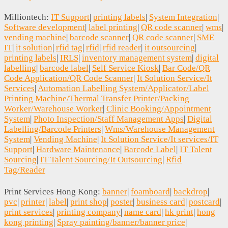
Milliontech:
IT Support
|
printing labels
|
System Integration
|
Software development
|
label printing
|
QR code scanner
|
wms
|
vending machine
|
barcode scanner
|
QR code scanner
|
SME
IT
|
it solution
|
rfid tag
|
rfid
|
rfid reader
|
it outsourcing
|
printing labels
|
IRLS
|
inventory management system
|
digital
labelling
|
barcode label
|
Self Service Kiosk
|
Bar Code/QR
Code Application/QR Code Scanner
|
It Solution Service/It
Services
|
Automation Labelling System/Applicator/Label
Printing Machine/Thermal Transfer Printer/Packing
Worker/Warehouse Worker
|
Clinic Booking/Appointment
System
|
Photo Inspection/Staff Management Apps
|
Digital
Labelling/Barcode Printers
|
Wms/Warehouse Management
System
|
Vending Machine
|
It Solution Service/It services/IT
Support
|
Hardware Maintenance
|
Barcode Label
|
IT Talent
Sourcing
|
IT Talent Sourcing/It Outsourcing
|
Rfid
Tag/Reader
Print Services Hong Kong:
banner
|
foamboard
|
backdrop
|
pvc
|
printer
|
label
|
print shop
|
poster
|
business card
|
postcard
|
print services
|
printing company
|
name card
|
hk print
|
hong
kong printing
|
Spray painting/banner/banner price
|