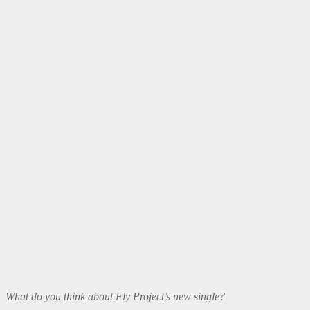
What do you think about Fly Project’s new single?