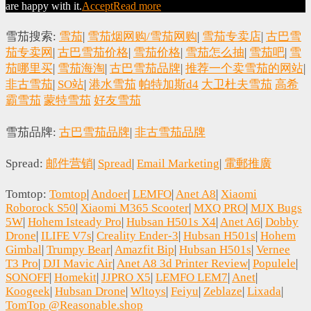
are happy with it.
Accept
Read more
雪茄搜索:
雪茄
|
雪茄烟网购/雪茄网购
|
雪茄专卖店
|
古巴雪
茄专卖网
|
古巴雪茄价格
|
雪茄价格
|
雪茄怎么抽
|
雪茄吧
|
雪
茄哪里买
|
雪茄海淘
|
古巴雪茄品牌
|
推荐一个卖雪茄的网站
|
非古雪茄
|
SO站
|
港水雪茄
帕特加斯d4
大卫杜夫雪茄
高希
霸雪茄
蒙特雪茄
好友雪茄
雪茄品牌:
古巴雪茄品牌
|
非古雪茄品牌
Spread:
邮件营销
|
Spread
|
Email Marketing
|
電郵推廣
Tomtop:
Tomtop
|
Andoer
|
LEMFO
|
Anet A8
|
Xiaomi
Roborock S50
|
Xiaomi M365 Scooter
|
MXQ PRO
|
MJX Bugs
5W
|
Hohem Isteady Pro
|
Hubsan H501s X4
|
Anet A6
|
Dobby
Drone
|
ILIFE V7s
|
Creality Ender-3
|
Hubsan H501s
|
Hohem
Gimbal
|
Trumpy Bear
|
Amazfit Bip
|
Hubsan H501s
|
Vernee
T3 Pro
|
DJI Mavic Air
|
Anet A8 3d Printer Review
|
Populele
|
SONOFF
|
Homekit
|
JJPRO X5
|
LEMFO LEM7
|
Anet
|
Koogeek
|
Hubsan Drone
|
Wltoys
|
Feiyu
|
Zeblaze
|
Lixada
|
TomTop @Reasonable.shop