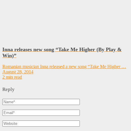
Inna releases new song “Take Me Higher (By Play &
Win)”
Romanian musician Inna released a new song “Take Me Higher …
August 28, 2014
2 min read
Reply