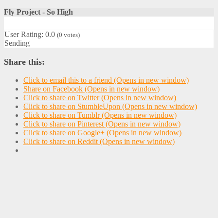
Fly Project - So High
User Rating:
0.0
(
0
votes)
Sending
Share this:
Click to email this to a friend (Opens in new window)
Share on Facebook (Opens in new window)
Click to share on Twitter (Opens in new window)
Click to share on StumbleUpon (Opens in new window)
Click to share on Tumblr (Opens in new window)
Click to share on Pinterest (Opens in new window)
Click to share on Google+ (Opens in new window)
Click to share on Reddit (Opens in new window)