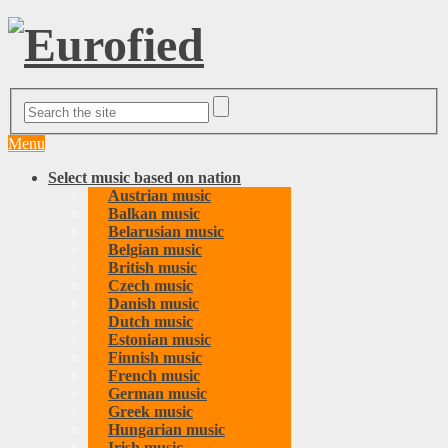
Menu
Select music based on nation
Austrian music
Balkan music
Belarusian music
Belgian music
British music
Czech music
Danish music
Dutch music
Estonian music
Finnish music
French music
German music
Greek music
Hungarian music
Irish music