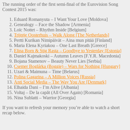
The running order of the first semi-final of the Eurovision Song
Contest 2015 was:
Eduard Romanyuta – I Want Your Love [Moldova]
Genealogy – Face the Shadow [Armenia]
Loïc Nottet – Rhythm Inside [Belgium]
Trijntje Oosterhuis – Walk Along [The Netherlands]
Pertti Kurikan Nimipäivät – Aina mun pitää [Finland]
Maria Elena Kyriakou – One Last Breath [Greece]
Elina Born & Stig Rasta – Goodbye to Yesterday [Estonia]
Daniel Kajmakoski – Autumn Leaves [F.Y.R. Macedonia]
Bojana Stamenov – Beauty Never Lies [Serbia]
Csemer Boglárka (Boggie) – Wars for Nothing [Hungary]
Uzari & Maimuna – Time [Belarus]
Polina Gagarina – A Million Voices [Russia]
Anti Social Media – The Way You Are [Denmark]
Elhaida Dani – I’m Alive [Albania]
Voltaj – De la capăt (All Over Again) [Romania]
Nina Sublatti – Warrior [Georgia]
If you want to refresh your memory you’re able to watch a short
recap below.