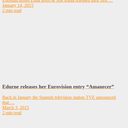
Estonian artists Elina Born & Stig Rästa released their first …
January 14, 2015
2 min read
Edurne releases her Eurovision entry “Amanecer”
Back in January the Spanish television station TVE announced
that …
March 3, 2015
2 min read