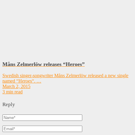
Måns Zelmerlöw releases “Heroes”
Swedish singer-songwriter Måns Zelmerlöw released a new single
named “Heroes“. …
March 2, 2015
3 min read
Reply