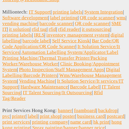
Milliontech:
IT Support
|
printing labels
|
System Integration
|
Software development
|
label printing
|
QR code scanner
|
wms
|
vending machine
|
barcode scanner
|
QR code scanner
|
SME
IT
|
it solution
|
rfid tag
|
rfid
|
rfid reader
|
it outsourcing
|
printing labels
|
IRLS
|
inventory management system
|
digital
labelling
|
barcode label
|
Self Service Kiosk
|
Bar Code/QR
Code Application/QR Code Scanner
|
It Solution Service/It
Services
|
Automation Labelling System/Applicator/Label
Printing Machine/Thermal Transfer Printer/Packing
Worker/Warehouse Worker
|
Clinic Booking/Appointment
System
|
Photo Inspection/Staff Management Apps
|
Digital
Labelling/Barcode Printers
|
Wms/Warehouse Management
System
|
Vending Machine
|
It Solution Service/It services/IT
Support
|
Hardware Maintenance
|
Barcode Label
|
IT Talent
Sourcing
|
IT Talent Sourcing/It Outsourcing
|
Rfid
Tag/Reader
Print Services Hong Kong:
banner
|
foamboard
|
backdrop
|
pvc
|
printer
|
label
|
print shop
|
poster
|
business card
|
postcard
|
print services
|
printing company
|
name card
|
hk print
|
hong
kong printing
|
Spray painting/banner/banner price
|