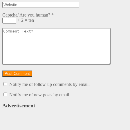
Captcha/ Are you human?
*
+ 2 = ten
Notify me of follow-up comments by email.
Notify me of new posts by email.
Advertisement