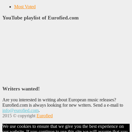
Most Voted
YouTube playlist of Eurofied.com
Writers wanted!
Are you interested in writing about European music releases?
Eurofied.com is always looking for new writers. Send a e-mail to
info@eurofied.com
.
2015 © copyright
Eurofied
We use cookies to ensure that we give you the best experience on
our website. If you continue to use this site we will assume that you