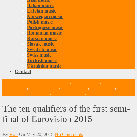
Italian music
Latvian music
Norwegian music
Polish music
Portuguese music
Romanian music
Russian music
Slovak music
Swedish music
Swiss music
Turkish music
Ukrainian music
Contact
Armenian music
,
Belarusian music
,
Belgian music
,
Danish music
,
Dutch music
,
Estonian music
,
Finnish music
,
Greek music
,
Hungarian music
,
Music
,
Romanian music
,
Russian music
The ten qualifiers of the first semi-
final of Eurovision 2015
By
Rob
On
May 20, 2015
No Comments