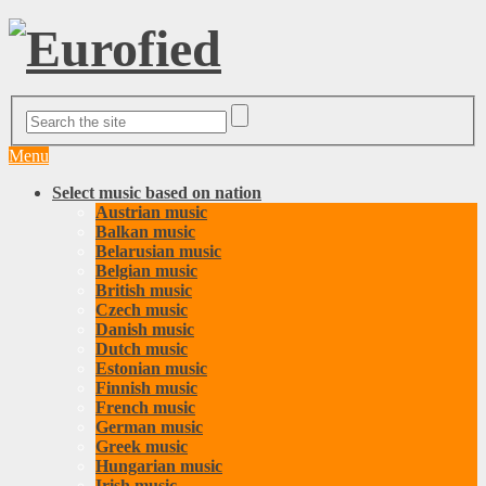
Menu
Select music based on nation
Austrian music
Balkan music
Belarusian music
Belgian music
British music
Czech music
Danish music
Dutch music
Estonian music
Finnish music
French music
German music
Greek music
Hungarian music
Irish music