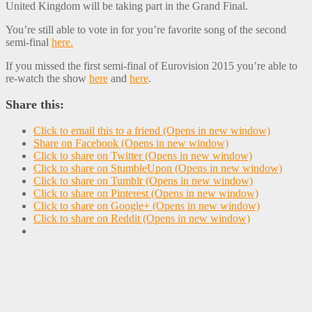
United Kingdom will be taking part in the Grand Final.
You’re still able to vote in for you’re favorite song of the second
semi-final
here.
If you missed the first semi-final of Eurovision 2015 you’re able to
re-watch the show
here
and
here
.
Share this:
Click to email this to a friend (Opens in new window)
Share on Facebook (Opens in new window)
Click to share on Twitter (Opens in new window)
Click to share on StumbleUpon (Opens in new window)
Click to share on Tumblr (Opens in new window)
Click to share on Pinterest (Opens in new window)
Click to share on Google+ (Opens in new window)
Click to share on Reddit (Opens in new window)