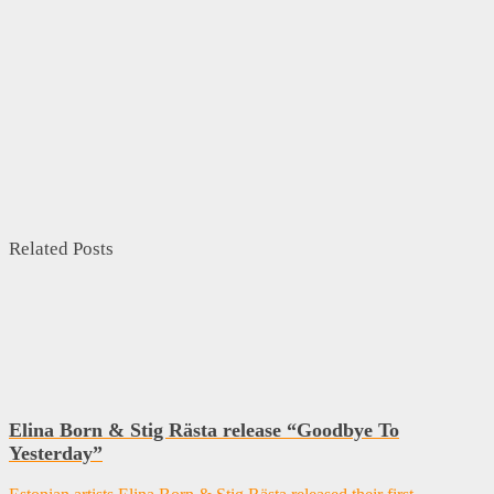
Related Posts
Elina Born & Stig Rästa release “Goodbye To
Yesterday”