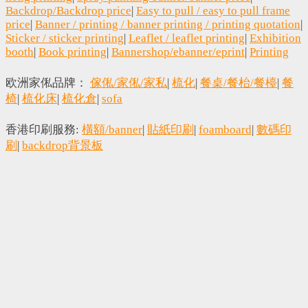
Backdrop/Backdrop price
|
Easy to pull / easy to pull frame
price
|
Banner / printing / banner printing / printing quotation
|
Sticker / sticker printing
|
Leaflet / leaflet printing
|
Exhibition
booth
|
Book printing
|
Bannershop/ebanner/eprint
|
Printing
欧洲家俬品牌：
傢俬/家俬/家私
|
梳化
|
餐桌/餐枱/餐檯
|
餐
椅
|
梳化床
|
梳化倉
|
sofa
香港印刷服務:
橫額/banner
|
貼紙印刷
|
foamboard
|
數碼印
刷
|
backdrop背景板