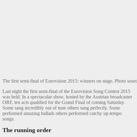
The first semi-final of Eurovision 2015: winners on stage. Photo so
Last night the first semi-final of the Eurovision Song Contest 2015
was held. In a spectacular show, hosted by the Austrian broadcaster
ORF, ten acts qualified for the Grand Final of coming Saturday.
Some sang incredibly out of tune others sang perfectly. Some
performed amazing ballads others performed catchy up-tempo
songs.
The running order