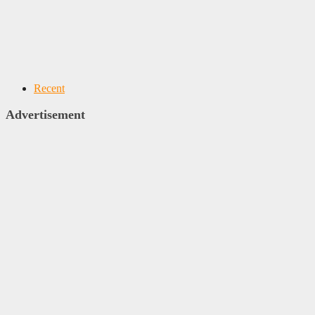
Recent
Advertisement