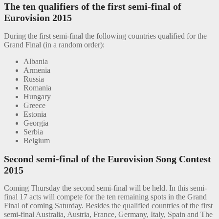
The ten qualifiers of the first semi-final of
Eurovision 2015
During the first semi-final the following countries qualified for the
Grand Final (in a random order):
Albania
Armenia
Russia
Romania
Hungary
Greece
Estonia
Georgia
Serbia
Belgium
Second semi-final of the Eurovision Song Contest
2015
Coming Thursday the second semi-final will be held. In this semi-
final 17 acts will compete for the ten remaining spots in the Grand
Final of coming Saturday. Besides the qualified countries of the first
semi-final Australia, Austria, France, Germany, Italy, Spain and The