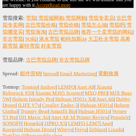
are happy with it.
Accept
Read more
雪茄搜索:
雪茄
|
雪茄烟网购/雪茄网购
|
雪茄专卖店
|
古巴雪
茄专卖网
|
古巴雪茄价格
|
雪茄价格
|
雪茄怎么抽
|
雪茄吧
|
雪
茄哪里买
|
雪茄海淘
|
古巴雪茄品牌
|
推荐一个卖雪茄的网站
|
非古雪茄
|
SO站
|
港水雪茄
帕特加斯d4
大卫杜夫雪茄
高希
霸雪茄
蒙特雪茄
好友雪茄
雪茄品牌:
古巴雪茄品牌
|
非古雪茄品牌
Spread:
邮件营销
|
Spread
|
Email Marketing
|
電郵推廣
Tomtop:
Tomtop
|
Andoer
|
LEMFO
|
Anet A8
|
Xiaomi
Roborock S50
|
Xiaomi M365 Scooter
|
MXQ PRO
|
MJX Bugs
5W
|
Hohem Isteady Pro
|
Hubsan H501s X4
|
Anet A6
|
Dobby
Drone
|
ILIFE V7s
|
Creality Ender-3
|
Hubsan H501s
|
Hohem
Gimbal
|
Trumpy Bear
|
Amazfit Bip
|
Hubsan H501s
|
Vernee
T3 Pro
|
DJI Mavic Air
|
Anet A8 3d Printer Review
|
Populele
|
SONOFF
|
Homekit
|
JJPRO X5
|
LEMFO LEM7
|
Anet
|
Koogeek
|
Hubsan Drone
|
Wltoys
|
Feiyu
|
Zeblaze
|
Lixada
|
TomTop @Reasonable.shop