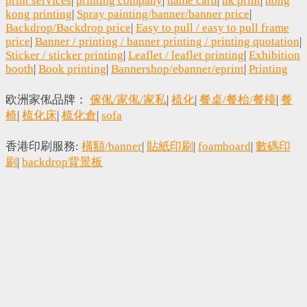
print services
|
printing company
|
name card
|
hk print
|
hong
kong printing
|
Spray painting/banner/banner price
|
Backdrop/Backdrop price
|
Easy to pull / easy to pull frame
price
|
Banner / printing / banner printing / printing quotation
|
Sticker / sticker printing
|
Leaflet / leaflet printing
|
Exhibition
booth
|
Book printing
|
Bannershop/ebanner/eprint
|
Printing
欧洲家俬品牌：
傢俬/家俬/家私
|
梳化
|
餐桌/餐枱/餐檯
|
餐
椅
|
梳化床
|
梳化倉
|
sofa
香港印刷服務:
橫額/banner
|
貼紙印刷
|
foamboard
|
數碼印
刷
|
backdrop背景板