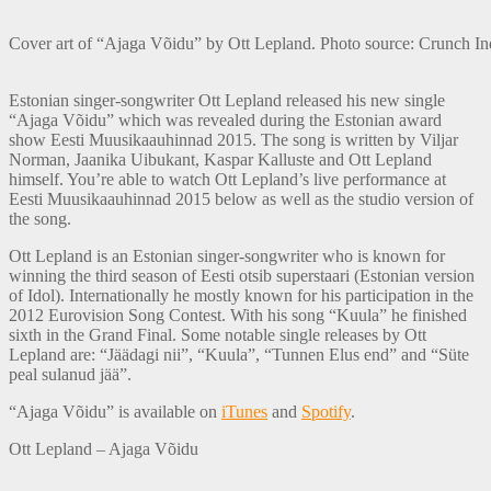
Cover art of “Ajaga Võidu” by Ott Lepland. Photo source: Crunch Ind
Estonian singer-songwriter Ott Lepland released his new single
“Ajaga Võidu” which was revealed during the Estonian award
show Eesti Muusikaauhinnad 2015. The song is written by Viljar
Norman, Jaanika Uibukant, Kaspar Kalluste and Ott Lepland
himself. You’re able to watch Ott Lepland’s live performance at
Eesti Muusikaauhinnad 2015 below as well as the studio version of
the song.
Ott Lepland is an Estonian singer-songwriter who is known for
winning the third season of Eesti otsib superstaari (Estonian version
of Idol). Internationally he mostly known for his participation in the
2012 Eurovision Song Contest. With his song “Kuula” he finished
sixth in the Grand Final. Some notable single releases by Ott
Lepland are: “Jäädagi nii”, “Kuula”, “Tunnen Elus end” and “Süte
peal sulanud jää”.
“Ajaga Võidu” is available on
iTunes
and
Spotify
.
Ott Lepland – Ajaga Võidu