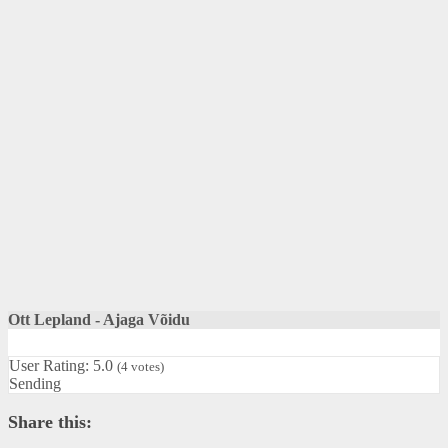
Ott Lepland - Ajaga Võidu
User Rating:
5.0
(
4
votes)
Sending
Share this: