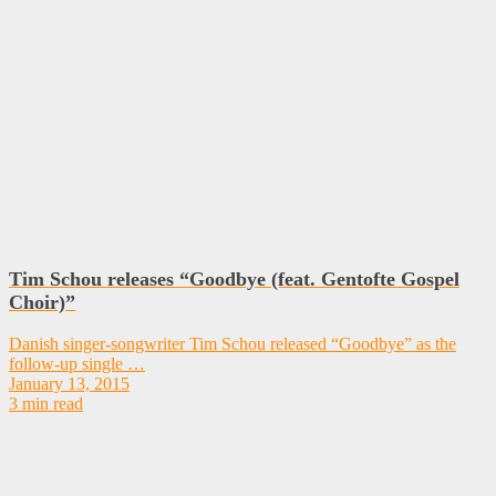
Tim Schou releases “Goodbye (feat. Gentofte Gospel
Choir)”
Danish singer-songwriter Tim Schou released “Goodbye” as the
follow-up single …
January 13, 2015
3 min read