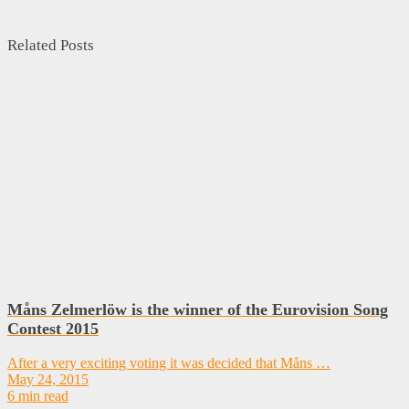
Related Posts
Måns Zelmerlöw is the winner of the Eurovision Song
Contest 2015
After a very exciting voting it was decided that Måns …
May 24, 2015
6 min read