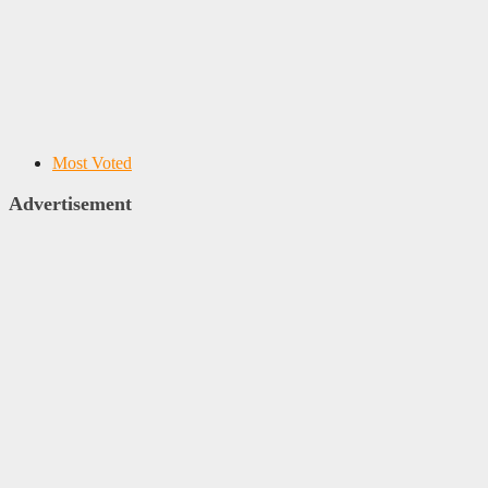
Most Voted
Advertisement