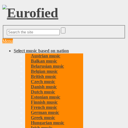
Menu
Select music based on nation
Austrian music
Balkan music
Belarusian music
Belgian music
British music
Czech music
Danish music
Dutch music
Estonian music
Finnish music
French music
German music
Greek music
Hungarian music
Irish music