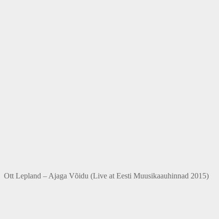
Ott Lepland – Ajaga Võidu (Live at Eesti Muusikaauhinnad 2015)