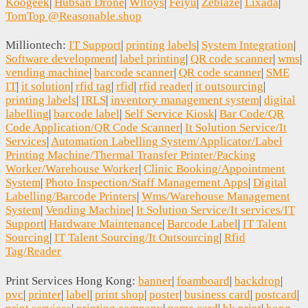
Koogeek
|
Hubsan Drone
|
Wltoys
|
Feiyu
|
Zeblaze
|
Lixada
|
TomTop @Reasonable.shop
Milliontech:
IT Support
|
printing labels
|
System Integration
|
Software development
|
label printing
|
QR code scanner
|
wms
|
vending machine
|
barcode scanner
|
QR code scanner
|
SME
IT
|
it solution
|
rfid tag
|
rfid
|
rfid reader
|
it outsourcing
|
printing labels
|
IRLS
|
inventory management system
|
digital
labelling
|
barcode label
|
Self Service Kiosk
|
Bar Code/QR
Code Application/QR Code Scanner
|
It Solution Service/It
Services
|
Automation Labelling System/Applicator/Label
Printing Machine/Thermal Transfer Printer/Packing
Worker/Warehouse Worker
|
Clinic Booking/Appointment
System
|
Photo Inspection/Staff Management Apps
|
Digital
Labelling/Barcode Printers
|
Wms/Warehouse Management
System
|
Vending Machine
|
It Solution Service/It services/IT
Support
|
Hardware Maintenance
|
Barcode Label
|
IT Talent
Sourcing
|
IT Talent Sourcing/It Outsourcing
|
Rfid
Tag/Reader
Print Services Hong Kong:
banner
|
foamboard
|
backdrop
|
pvc
|
printer
|
label
|
print shop
|
poster
|
business card
|
postcard
|