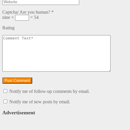
Captcha/ Are you human?
*
nine ×
= 54
Rating
Notify me of follow-up comments by email.
Notify me of new posts by email.
Advertisement