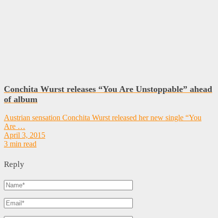
Conchita Wurst releases “You Are Unstoppable” ahead
of album
Austrian sensation Conchita Wurst released her new single “You
Are …
April 3, 2015
3 min read
Reply