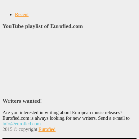
Recent
YouTube playlist of Eurofied.com
Writers wanted!
Are you interested in writing about European music releases?
Eurofied.com is always looking for new writers. Send a e-mail to
info@eurofied.com
.
2015 © copyright
Eurofied