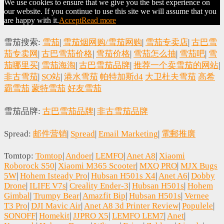
We use cookies to ensure that we give you the best experience on
our website. If you continue to use this site we will assume that you
are happy with it.
Accept
Read more
雪茄搜索:
雪茄
|
雪茄烟网购/雪茄网购
|
雪茄专卖店
|
古巴雪
茄专卖网
|
古巴雪茄价格
|
雪茄价格
|
雪茄怎么抽
|
雪茄吧
|
雪
茄哪里买
|
雪茄海淘
|
古巴雪茄品牌
|
推荐一个卖雪茄的网站
|
非古雪茄
|
SO站
|
港水雪茄
帕特加斯d4
大卫杜夫雪茄
高希
霸雪茄
蒙特雪茄
好友雪茄
雪茄品牌:
古巴雪茄品牌
|
非古雪茄品牌
Spread:
邮件营销
|
Spread
|
Email Marketing
|
電郵推廣
Tomtop:
Tomtop
|
Andoer
|
LEMFO
|
Anet A8
|
Xiaomi
Roborock S50
|
Xiaomi M365 Scooter
|
MXQ PRO
|
MJX Bugs
5W
|
Hohem Isteady Pro
|
Hubsan H501s X4
|
Anet A6
|
Dobby
Drone
|
ILIFE V7s
|
Creality Ender-3
|
Hubsan H501s
|
Hohem
Gimbal
|
Trumpy Bear
|
Amazfit Bip
|
Hubsan H501s
|
Vernee
T3 Pro
|
DJI Mavic Air
|
Anet A8 3d Printer Review
|
Populele
|
SONOFF
|
Homekit
|
JJPRO X5
|
LEMFO LEM7
|
Anet
|