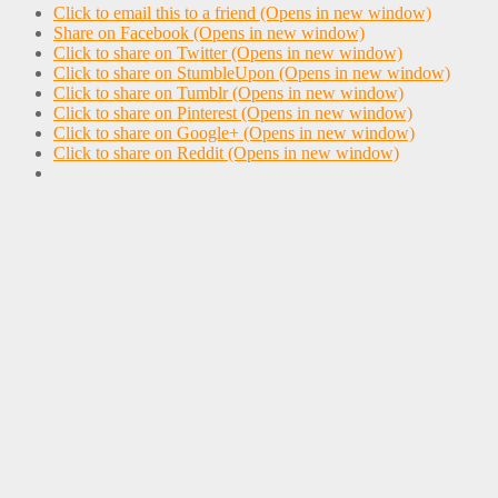
Click to email this to a friend (Opens in new window)
Share on Facebook (Opens in new window)
Click to share on Twitter (Opens in new window)
Click to share on StumbleUpon (Opens in new window)
Click to share on Tumblr (Opens in new window)
Click to share on Pinterest (Opens in new window)
Click to share on Google+ (Opens in new window)
Click to share on Reddit (Opens in new window)