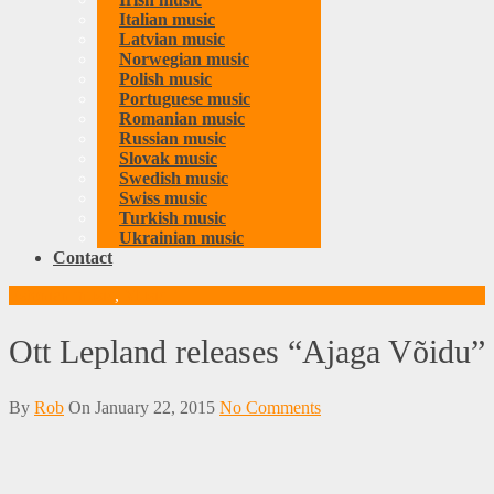
Italian music
Latvian music
Norwegian music
Polish music
Portuguese music
Romanian music
Russian music
Slovak music
Swedish music
Swiss music
Turkish music
Ukrainian music
Contact
Estonian music
,
Music
Ott Lepland releases “Ajaga Võidu”
By
Rob
On
January 22, 2015
No Comments