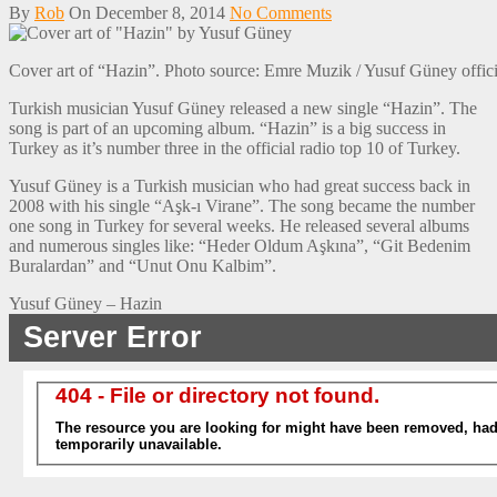
By
Rob
On
December 8, 2014
No Comments
Cover art of “Hazin”. Photo source: Emre Muzik / Yusuf Güney offic
Turkish musician Yusuf Güney released a new single “Hazin”. The
song is part of an upcoming album. “Hazin” is a big success in
Turkey as it’s number three in the official radio top 10 of Turkey.
Yusuf Güney is a Turkish musician who had great success back in
2008 with his single “Aşk-ı Virane”. The song became the number
one song in Turkey for several weeks. He released several albums
and numerous singles like: “Heder Oldum Aşkına”, “Git Bedenim
Buralardan” and “Unut Onu Kalbim”.
Yusuf Güney – Hazin