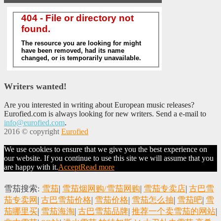
Writers wanted!
Are you interested in writing about European music releases?
Eurofied.com is always looking for new writers. Send a e-mail to
info@eurofied.com
.
2016 © copyright
Eurofied
We use cookies to ensure that we give you the best experience on
our website. If you continue to use this site we will assume that you
are happy with it.
Accept
Read more
雪茄搜索:
雪茄
|
雪茄烟网购/雪茄网购
|
雪茄专卖店
|
古巴雪
茄专卖网
|
古巴雪茄价格
|
雪茄价格
|
雪茄怎么抽
|
雪茄吧
|
雪
茄哪里买
|
雪茄海淘
|
古巴雪茄品牌
|
推荐一个卖雪茄的网站
|