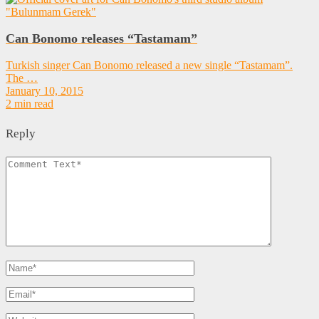
Can Bonomo releases “Tastamam”
Turkish singer Can Bonomo released a new single “Tastamam”.
The …
January 10, 2015
2 min read
Reply