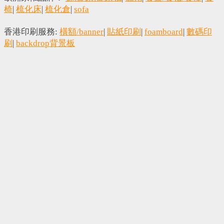
椅
|
梳化床
|
梳化倉
|
sofa
香港印刷服務:
橫額/banner
|
貼紙印刷
|
foamboard
|
數碼印
刷
|
backdrop背景板