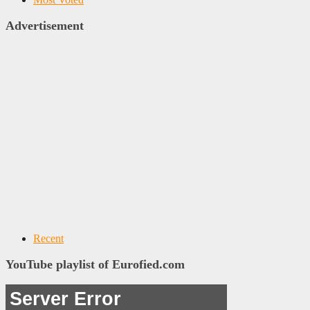
Advertisement
Recent
YouTube playlist of Eurofied.com