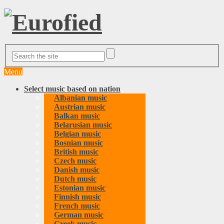
Menu
Select music based on nation
Albanian music
Austrian music
Balkan music
Belarusian music
Belgian music
Bosnian music
British music
Czech music
Danish music
Dutch music
Estonian music
Finnish music
French music
German music
Greek music