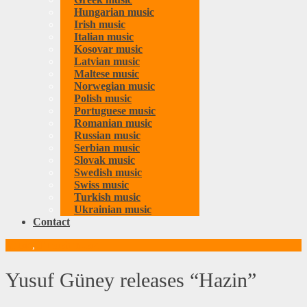
Hungarian music
Irish music
Italian music
Kosovar music
Latvian music
Maltese music
Norwegian music
Polish music
Portuguese music
Romanian music
Russian music
Serbian music
Slovak music
Swedish music
Swiss music
Turkish music
Ukrainian music
Contact
Music
,
Turkish music
Yusuf Güney releases “Hazin”