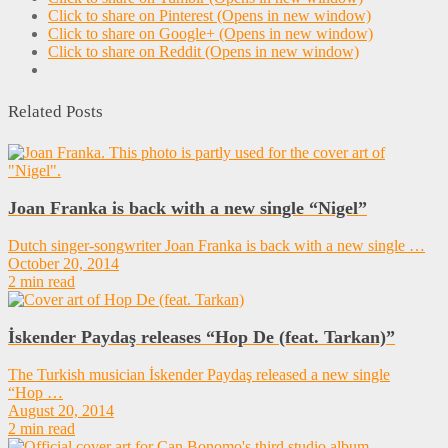
Click to share on Pinterest (Opens in new window)
Click to share on Google+ (Opens in new window)
Click to share on Reddit (Opens in new window)
Related Posts
Joan Franka is back with a new single “Nigel”
Dutch singer-songwriter Joan Franka is back with a new single …
October 20, 2014
2 min read
İskender Paydaş releases “Hop De (feat. Tarkan)”
The Turkish musician İskender Paydaş released a new single
“Hop …
August 20, 2014
2 min read