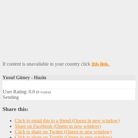
If content is unavailable in your country click
this link.
Yusuf Güney - Hazin
User Rating:
0.0
(
0
votes)
Sending
Share this:
Click to email this to a friend (Opens in new window)
Share on Facebook (Opens in new window)
Click to share on Twitter (Opens in new window)
Click to share on Tumblr (Opens in new window)