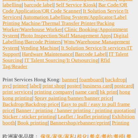
labelling
|
barcode label
|
Self Service Kiosk
|
Bar Code/QR
Code Application/QR Code Scanner
|
It Solution Service/It
Services
|
Automation Labelling System/Applicator/Label
Printing Machine/Thermal Transfer Printer/Packing
Worker/Warehouse Worker
|
Clinic Booking/Appointment
System
|
Photo Inspection/Staff Management Apps
|
Digital
Labelling/Barcode Printers
|
Wms/Warehouse Management
System
|
Vending Machine
|
It Solution Service/It services/IT
Support
|
Hardware Maintenance
|
Barcode Label
|
IT Talent
Sourcing
|
IT Talent Sourcing/It Outsourcing
|
Rfid
Tag/Reader
Print Services Hong Kong:
banner
|
foamboard
|
backdrop
|
pvc
|
printer
|
label
|
print shop
|
poster
|
business card
|
postcard
|
print services
|
printing company
|
name card
|
hk print
|
hong
kong printing
|
Spray painting/banner/banner price
|
Backdrop/Backdrop price
|
Easy to pull / easy to pull frame
price
|
Banner / printing / banner printing / printing quotation
|
Sticker / sticker printing
|
Leaflet / leaflet printing
|
Exhibition
booth
|
Book printing
|
Bannershop/ebanner/eprint
|
Printing
欧洲家俬品牌：
傢俬/家俬/家私
|
梳化
|
餐桌/餐枱/餐檯
|
餐