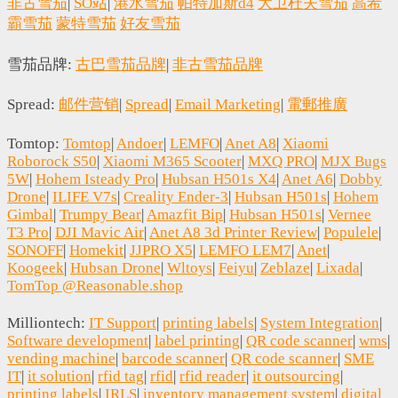
非古雪茄
|
SO站
|
港水雪茄
帕特加斯d4
大卫杜夫雪茄
高希
霸雪茄
蒙特雪茄
好友雪茄
雪茄品牌:
古巴雪茄品牌
|
非古雪茄品牌
Spread:
邮件营销
|
Spread
|
Email Marketing
|
電郵推廣
Tomtop:
Tomtop
|
Andoer
|
LEMFO
|
Anet A8
|
Xiaomi
Roborock S50
|
Xiaomi M365 Scooter
|
MXQ PRO
|
MJX Bugs
5W
|
Hohem Isteady Pro
|
Hubsan H501s X4
|
Anet A6
|
Dobby
Drone
|
ILIFE V7s
|
Creality Ender-3
|
Hubsan H501s
|
Hohem
Gimbal
|
Trumpy Bear
|
Amazfit Bip
|
Hubsan H501s
|
Vernee
T3 Pro
|
DJI Mavic Air
|
Anet A8 3d Printer Review
|
Populele
|
SONOFF
|
Homekit
|
JJPRO X5
|
LEMFO LEM7
|
Anet
|
Koogeek
|
Hubsan Drone
|
Wltoys
|
Feiyu
|
Zeblaze
|
Lixada
|
TomTop @Reasonable.shop
Milliontech:
IT Support
|
printing labels
|
System Integration
|
Software development
|
label printing
|
QR code scanner
|
wms
|
vending machine
|
barcode scanner
|
QR code scanner
|
SME
IT
|
it solution
|
rfid tag
|
rfid
|
rfid reader
|
it outsourcing
|
printing labels
|
IRLS
|
inventory management system
|
digital