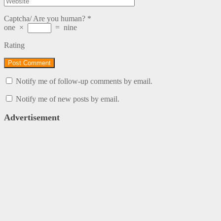
Captcha/ Are you human?
*
one
×
=
nine
Rating
Notify me of follow-up comments by email.
Notify me of new posts by email.
Advertisement