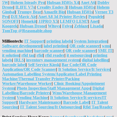
5W
|
Hohem Isteady Pro
|
Hubsan H501s X4
|
Anet A6
|
Dobby
Drone
|
ILIFE V7s
|
Creality Ender-3
|
Hubsan H501s
|
Hohem
Gimbal
|
Trumpy Bear
|
Amazfit Bip
|
Hubsan H501s
|
Vernee T3
Pro
|
DJI Mavic Air
|
Anet A8 3d Printer Review
|
Populele
|
SONOFF
|
Homekit
|
JJPRO X5
|
LEMFO LEM7
|
Anet
|
Koogeek
|
Hubsan Drone
|
Wltoys
|
Feiyu
|
Zeblaze
|
Lixada
|
TomTop @Reasonable.shop
Milliontech:
IT Support
|
printing labels
|
System Integration
|
Software development
|
label printing
|
QR code scanner
|
wms
|
vending machine
|
barcode scanner
|
QR code scanner
|
SME IT
|
it solution
|
rfid tag
|
rfid
|
rfid reader
|
it outsourcing
|
printing
labels
|
IRLS
|
inventory management system
|
digital labelling
|
barcode label
|
Self Service Kiosk
|
Bar Code/QR Code
Application/QR Code Scanner
|
It Solution Service/It Services
|
Automation Labelling System/Applicator/Label Printing
Machine/Thermal Transfer Printer/Packing
Worker/Warehouse Worker
|
Clinic Booking/Appointment
System
|
Photo Inspection/Staff Management Apps
|
Digital
Labelling/Barcode Printers
|
Wms/Warehouse Management
System
|
Vending Machine
|
It Solution Service/It services/IT
Support
|
Hardware Maintenance
|
Barcode Label
|
IT Talent
Sourcing
|
IT Talent Sourcing/It Outsourcing
|
Rfid Tag/Reader