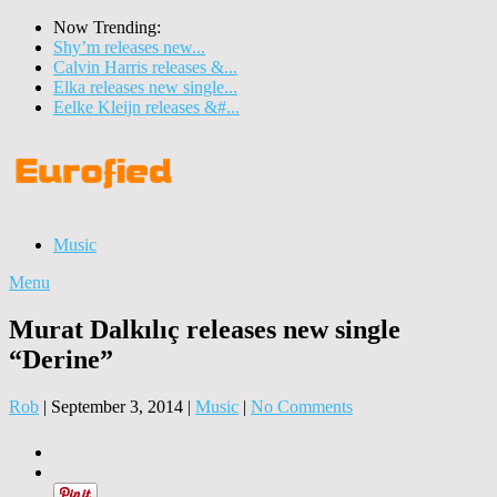
Now Trending:
Shy’m releases new...
Calvin Harris releases &...
Elka releases new single...
Eelke Kleijn releases &#...
Music
Menu
Murat Dalkılıç releases new single
“Derine”
Rob
|
September 3, 2014
|
Music
|
No Comments