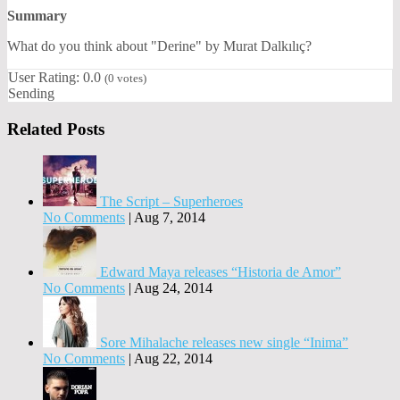
Summary
What do you think about "Derine" by Murat Dalkılıç?
User Rating:
0.0
(
0
votes)
Sending
Related Posts
The Script – Superheroes
No Comments
|
Aug 7, 2014
Edward Maya releases “Historia de Amor”
No Comments
|
Aug 24, 2014
Sore Mihalache releases new single “Inima”
No Comments
|
Aug 22, 2014