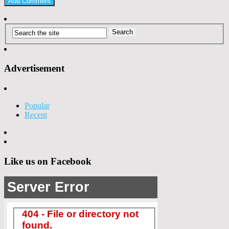
Advertisement
Popular
Recent
Like us on Facebook