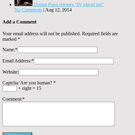
Dorian Popa releases “Pe placul tau”
No Comments
|
Aug 12, 2014
Add a Comment
Your email address will not be published. Required fields are
marked
*
Name:
*
Email Address:
*
Website:
Captcha/ Are you human?
*
+ eight = 15
Comment:
*