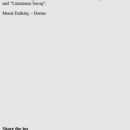
and “Lüzumsuz Savaş”.
Murat Dalkılıç – Derine
Share the joy