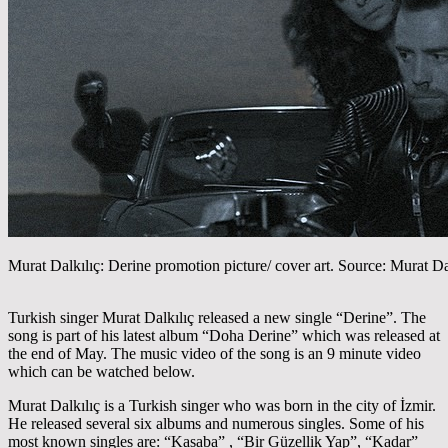
Murat Dalkılıç: Derine promotion picture/ cover art. Source: Murat Da
Turkish singer Murat Dalkılıç released a new single “Derine”. The
song is part of his latest album “Doha Derine” which was released at
the end of May. The music video of the song is an 9 minute video
which can be watched below.
Murat Dalkılıç is a Turkish singer who was born in the city of İzmir.
He released several six albums and numerous singles. Some of his
most known singles are: “Kasaba” , “Bir Güzellik Yap”, “Kadar”