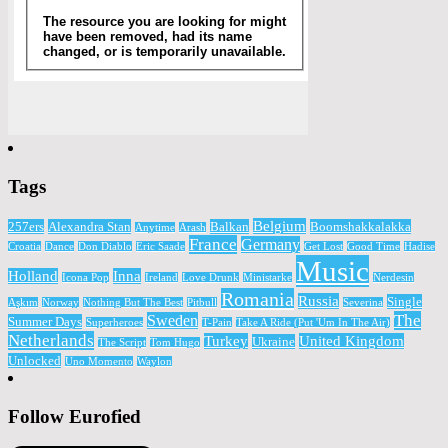
Tags
Belgium
257ers
Alexandra Stan
Balkan
Boomshakkalakka
Anytime
Arash
France
Germany
Croatia
Dance
Don Diablo
Eric Saade
Get Lost
Good Time
Hadise
Music
Holland
Inna
Icona Pop
Ireland
Love Drunk
Ministarke
Nerdesin
Romania
Russia
Single
Aşkım
Norway
Nothing But The Best
Pitbull
Severina
The
Sweden
Summer Days
Superheroes
T-Pain
Take A Ride (Put 'Um In The Air)
Netherlands
Turkey
United Kingdom
Ukraine
The Script
Tom Hugo
Unlocked
Uno Momento
Waylon
Follow Eurofied