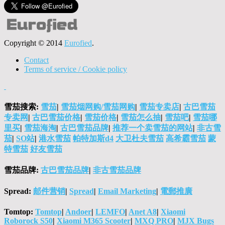
Copyright © 2014
Eurofied
.
Contact
Terms of service / Cookie policy
雪茄搜索:
雪茄
|
雪茄烟网购/雪茄网购
|
雪茄专卖店
|
古巴雪茄
专卖网
|
古巴雪茄价格
|
雪茄价格
|
雪茄怎么抽
|
雪茄吧
|
雪茄哪
里买
|
雪茄海淘
|
古巴雪茄品牌
|
推荐一个卖雪茄的网站
|
非古雪
茄
|
SO站
|
港水雪茄
帕特加斯d4
大卫杜夫雪茄
高希霸雪茄
蒙
特雪茄
好友雪茄
雪茄品牌:
古巴雪茄品牌
|
非古雪茄品牌
Spread:
邮件营销
|
Spread
|
Email Marketing
|
電郵推廣
Tomtop:
Tomtop
|
Andoer
|
LEMFO
|
Anet A8
|
Xiaomi
Roborock S50
|
Xiaomi M365 Scooter
|
MXQ PRO
|
MJX Bugs