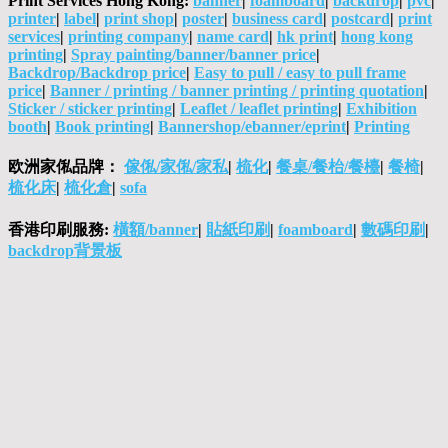
Print Services Hong Kong:
banner
|
foamboard
|
backdrop
|
pvc
|
printer
|
label
|
print shop
|
poster
|
business card
|
postcard
|
print
services
|
printing company
|
name card
|
hk print
|
hong kong
printing
|
Spray painting/banner/banner price
|
Backdrop/Backdrop price
|
Easy to pull / easy to pull frame
price
|
Banner / printing / banner printing / printing quotation
|
Sticker / sticker printing
|
Leaflet / leaflet printing
|
Exhibition
booth
|
Book printing
|
Bannershop/ebanner/eprint
|
Printing
欧洲家俬品牌：
傢俬/家俬/家私
|
梳化
|
餐桌/餐枱/餐檯
|
餐椅
|
梳化床
|
梳化倉
|
sofa
香港印刷服務:
橫額/banner
|
貼紙印刷
|
foamboard
|
數碼印刷
|
backdrop背景板