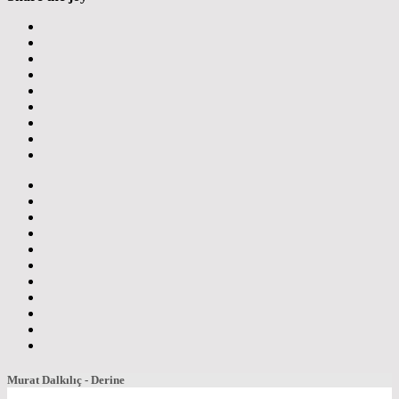
Murat Dalkılıç - Derine