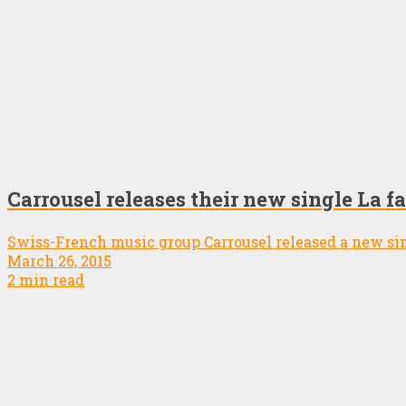
Carrousel releases their new single La fa
Swiss-French music group Carrousel released a new si
March 26, 2015
2 min read