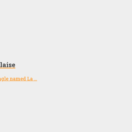
laise
ngle named La …