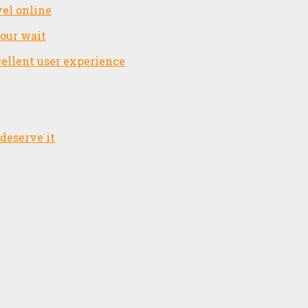
el online
your wait
cellent user experience
deserve it