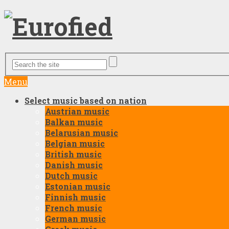
Menu
Select music based on nation
Austrian music
Balkan music
Belarusian music
Belgian music
British music
Danish music
Dutch music
Estonian music
Finnish music
French music
German music