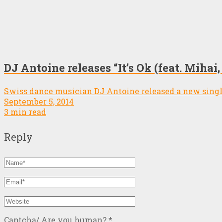
DJ Antoine releases “It’s Ok (feat. Miha
Swiss dance musician DJ Antoine released a new single
September 5, 2014
3 min read
Reply
Captcha/ Are you human?
*