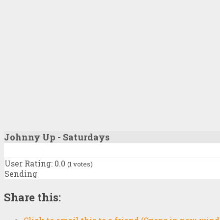
Johnny Up - Saturdays
User Rating:
0.0
(
1
votes)
Sending
Share this: