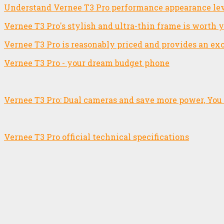
Understand Vernee T3 Pro performance appearance lev
Vernee T3 Pro's stylish and ultra-thin frame is worth 
Vernee T3 Pro is reasonably priced and provides an ex
Vernee T3 Pro - your dream budget phone
Vernee T3 Pro: Dual cameras and save more power, You 
Vernee T3 Pro official technical specifications