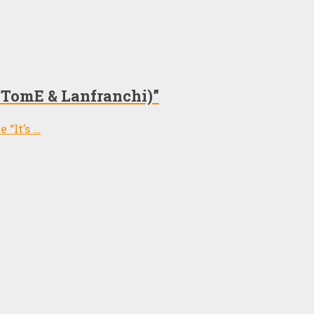
i, TomE & Lanfranchi)”
 “It’s …