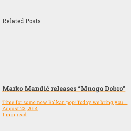
Related Posts
Marko Mandić releases “Mnogo Dobro”
Time for some new Balkan pop! Today we bring you …
August 23, 2014
1 min read