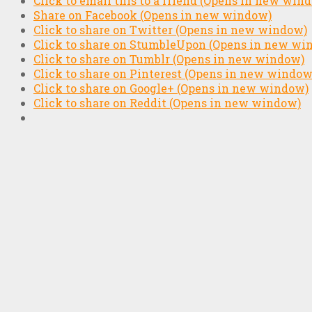
Click to email this to a friend (Opens in new win
Share on Facebook (Opens in new window)
Click to share on Twitter (Opens in new window)
Click to share on StumbleUpon (Opens in new wi
Click to share on Tumblr (Opens in new window)
Click to share on Pinterest (Opens in new window
Click to share on Google+ (Opens in new window)
Click to share on Reddit (Opens in new window)