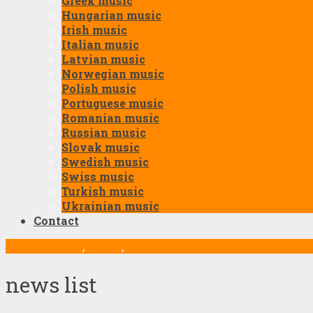
Greek music
Hungarian music
Irish music
Italian music
Latvian music
Norwegian music
Polish music
Portuguese music
Romanian music
Russian music
Slovak music
Swedish music
Swiss music
Turkish music
Ukrainian music
Contact
Balkan music
,
Music
,
Swiss music
news list