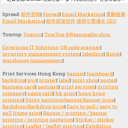
Spread:
邮件营销
|
Spread
|
Email Marketing
|
電郵推廣
Email Marketing
|
邮件群发软件
搜尋引擎優化 SEO
Tomtop:
Tomtop
|
TomTop @Reasonable.shop
Enterprise IT Solutions:
QR code scanner
|
inventory management system
|
labelling
|
Kiosk
|
warehouse management
|
Print Services Hong Kong:
banner
|
foamboard
|
backdrop
|
pvc
|
printer
|
label
|
print shop
|
poster
|
business card
|
postcard
|
print services
|
printing
company
|
name card
|
hk print
|
hong kong
printing
|
Spray painting/banner/banner price
|
Backdrop/Backdrop price
|
Easy to pull / easy to
pull frame price
|
Banner / printing / banner
printing / printing quotation
|
Sticker / sticker
printing
|
Leaflet / leaflet printing
|
Exhibition