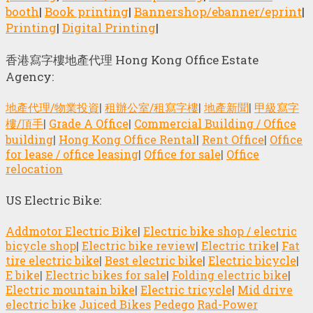
booth
|
Book printing
|
Bannershop/ebanner/eprint
|
Printing
|
Digital Printing
|
香港寫字樓地產代理 Hong Kong Office Estate
Agency:
地產代理/物業投資
|
租辦公室/租寫字樓
|
地產新聞
|
甲級寫字
樓/頂手
|
Grade A Office
|
Commercial Building / Office
building
|
Hong Kong Office Rental
|
Rent Office
|
Office
for lease / office leasing
|
Office for sale
|
Office
relocation
US Electric Bike:
Addmotor Electric Bike
|
Electric bike shop / electric
bicycle shop
|
Electric bike review
|
Electric trike
|
Fat
tire electric bike
|
Best electric bike
|
Electric bicycle
|
E bike
|
Electric bikes for sale
|
Folding electric bike
|
Electric mountain bike
|
Electric tricycle
|
Mid drive
electric bike
Juiced Bikes
Pedego
Rad-Power