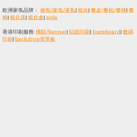
欧洲家俬品牌：
傢俬/家俬/家私
|
梳化
|
餐桌/餐枱/餐檯
|
餐
椅
|
梳化床
|
梳化倉
|
sofa
香港印刷服務:
橫額/banner
|
貼紙印刷
|
foamboard
|
數碼
印刷
|
backdrop背景板