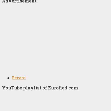
Advertisement
Recent
YouTube playlist of Eurofied.com