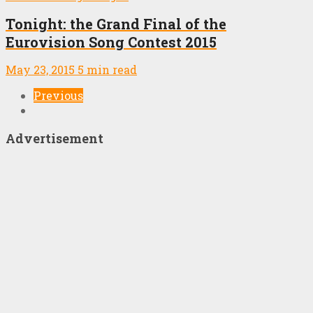
Tonight: the Grand Final of the
Eurovision Song Contest 2015
May 23, 2015
5 min read
Previous
Advertisement