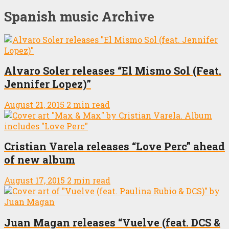
Spanish music Archive
Alvaro Soler releases “El Mismo Sol (Feat.
Jennifer Lopez)”
August 21, 2015
2 min read
Cristian Varela releases “Love Perc” ahead
of new album
August 17, 2015
2 min read
Juan Magan releases “Vuelve (feat. DCS &