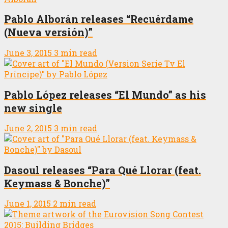
Pablo Alborán releases “Recuérdame
(Nueva versión)”
June 3, 2015
3 min read
Pablo López releases “El Mundo” as his
new single
June 2, 2015
3 min read
Dasoul releases “Para Qué Llorar (feat.
Keymass & Bonche)”
June 1, 2015
2 min read