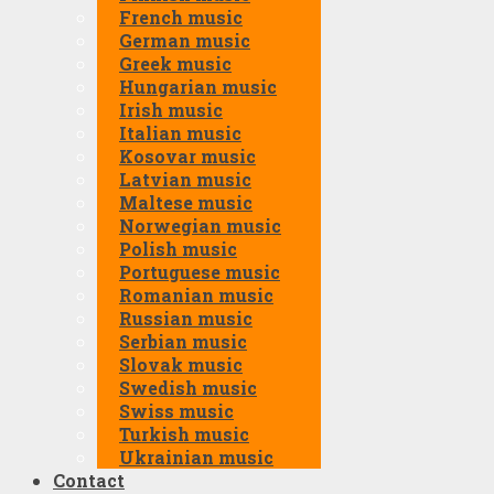
French music
German music
Greek music
Hungarian music
Irish music
Italian music
Kosovar music
Latvian music
Maltese music
Norwegian music
Polish music
Portuguese music
Romanian music
Russian music
Serbian music
Slovak music
Swedish music
Swiss music
Turkish music
Ukrainian music
Contact