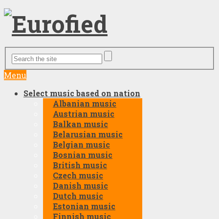
Menu
Select music based on nation
Albanian music
Austrian music
Balkan music
Belarusian music
Belgian music
Bosnian music
British music
Czech music
Danish music
Dutch music
Estonian music
Finnish music