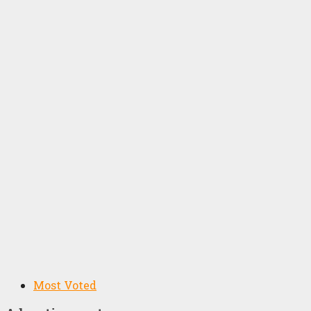
Most Voted