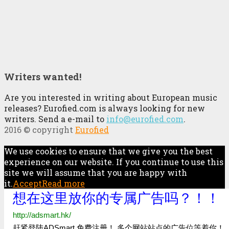
Writers wanted!
Are you interested in writing about European music
releases? Eurofied.com is always looking for new
writers. Send a e-mail to
info@eurofied.com
.
2016 © copyright
Eurofied
We use cookies to ensure that we give you the best
experience on our website. If you continue to use this
site we will assume that you are happy with
it.
Accept
Read more