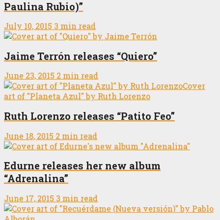
Paulina Rubio)”
July 10, 2015
3 min read
Jaime Terrón releases “Quiero”
June 23, 2015
2 min read
Ruth Lorenzo releases “Patito Feo”
June 18, 2015
2 min read
Edurne releases her new album
“Adrenalina”
June 17, 2015
3 min read